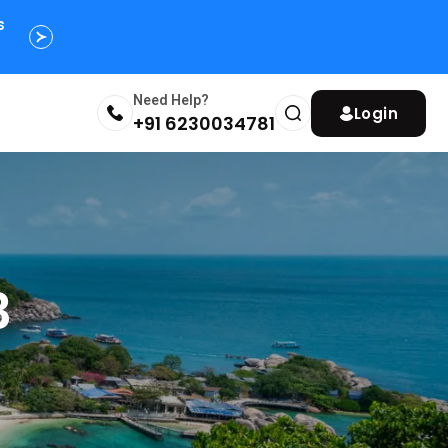
s
Need Help?
Login
+91 6230034781
3