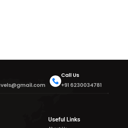
Call Us
travels@gmail.com
+91 6230034781
Useful Links