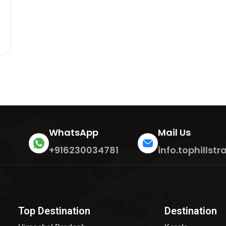
WhatsApp
Mail Us
+916230034781
info.tophills
Top Destination
Destination