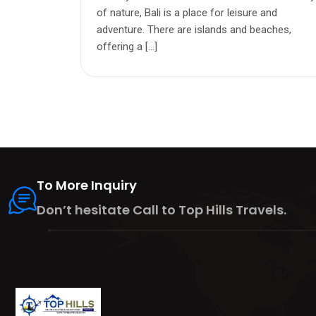
of nature, Bali is a place for leisure and
adventure. There are islands and beaches,
offering a […]
To More Inquiry
Don’t hesitate Call to Top Hills Travels.