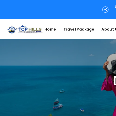
Home
Travel Package
About 