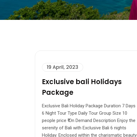
19 April, 2023
Exclusive bali Holidays
Package
Exclusive Bali Holiday Package Duration 7 Days
6 Night Tour Type Daily Tour Group Size 10
people price ₹ On Demand Description Enjoy the
serenity of Bali with Exclusive Bali 6 nights
Holiday. Enclosed within the charismatic beauty