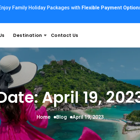
Enjoy Family Holiday Packages with
Flexible Payment Option
Us
Destination
Contact Us
Date: April 19, 202
Home
Blog
April 19, 2023