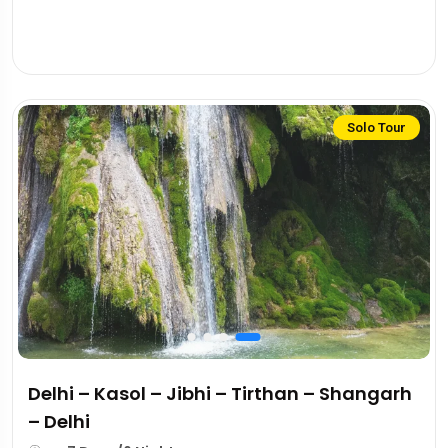
Solo Tour
Delhi – Kasol – Jibhi – Tirthan – Shangarh
– Delhi