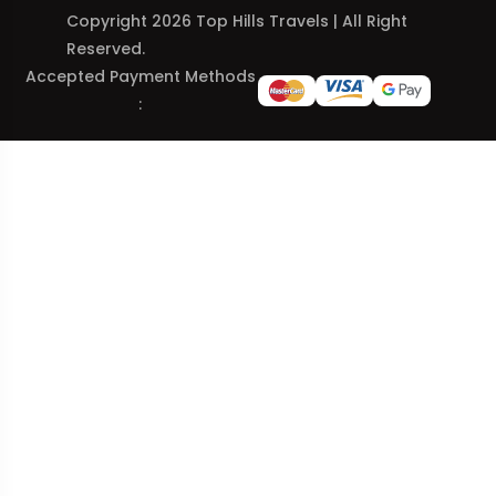
Copyright 2026 Top Hills Travels | All Right
Reserved.
Accepted Payment Methods
: