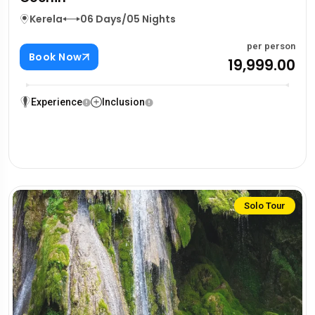
Kerela
06 Days/05 Nights
per person
Book Now
₹19,999.00
Experience
Inclusion
Solo Tour