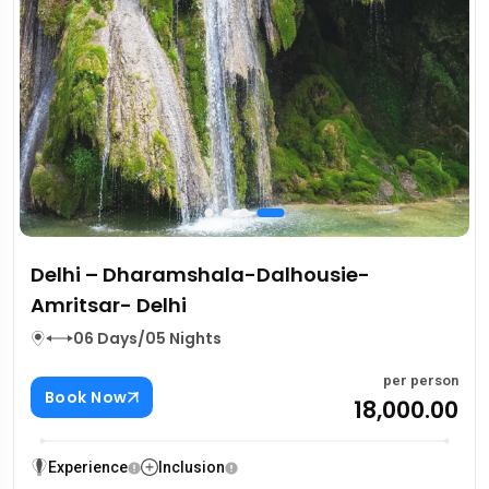
Delhi – Dharamshala-Dalhousie-
Amritsar- Delhi
06 Days/05 Nights
per person
Book Now
₹18,000.00
Experience
Inclusion