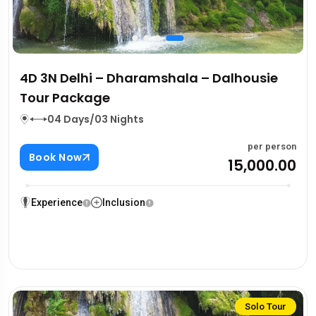
4D 3N Delhi – Dharamshala – Dalhousie
Tour Package
04 Days/03 Nights
per person
Book Now
₹15,000.00
Experience
Inclusion
Solo Tour