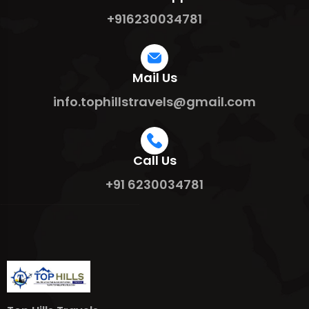
+916230034781
Mail Us
info.tophillstravels@gmail.com
Call Us
+91 6230034781