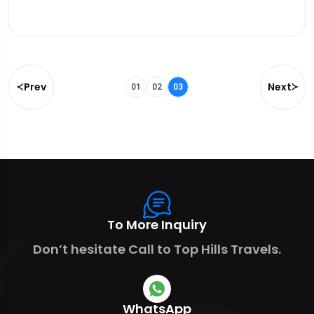
Prev
Next
01
02
03
To More Inquiry
Don’t hesitate Call to Top Hills Travels.
WhatsApp