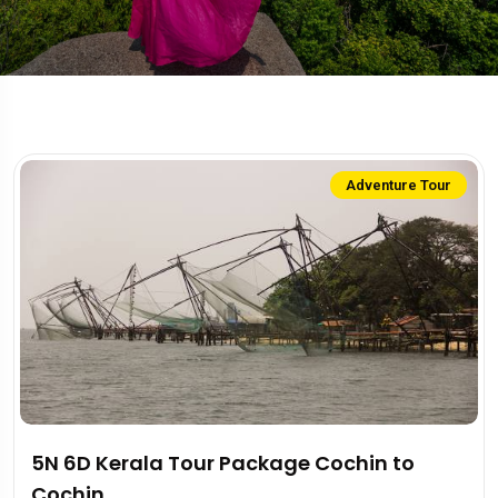
Adventure Tour
5N 6D Kerala Tour Package Cochin to
Cochin