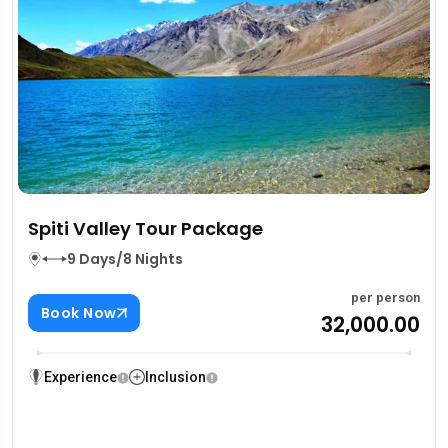
Spiti Valley Tour Package
9 Days/8 Nights
per person
Book Now
₹32,000.00
Experience
Inclusion