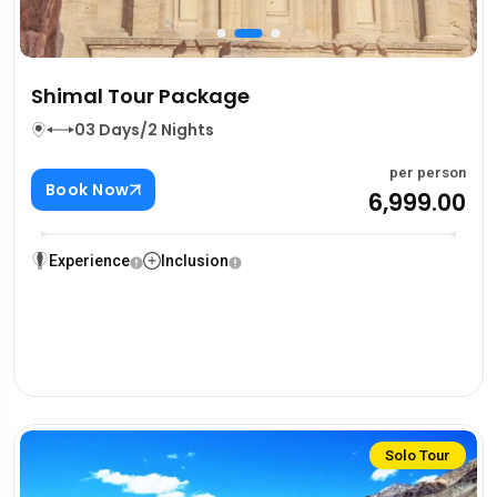
Shimal Tour Package
03 Days/2 Nights
per person
Book Now
₹6,999.00
Experience
Inclusion
Solo Tour