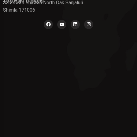
Top Hills Travels
Saraswati Bhawan North Oak Sanjaluli
Shimla 171006