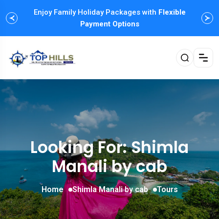
Enjoy Family Holiday Packages with
Flexible
Payment Options
Looking For:
Shimla
Manali by cab
Home
Shimla Manali by cab
Tours