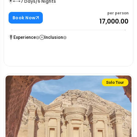
7 Days/6 Nights
per person
Book Now
₹17,000.00
Experience
Inclusion
Solo Tour