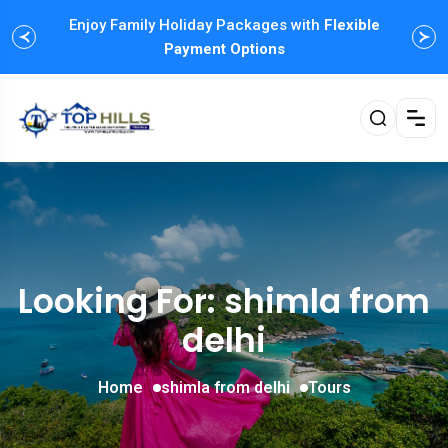
Enjoy Family Holiday Packages with
Flexible
Payment Options
Looking For:
shimla from
delhi
Home
shimla from delhi
Tours