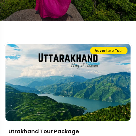
Adventure Tour
Utrakhand Tour Package