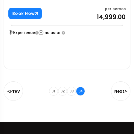
per person
Book Now
₹14,999.00
Experience
Inclusion
Prev
Next
01
02
03
04