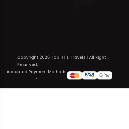
Copyright 2026 Top Hills Travels | All Right
Reserved.
Accepted Payment Methods
: