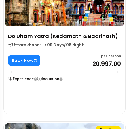
Do Dham Yatra (Kedarnath & Badrinath)
Uttarakhand
09 Days/08 Night
per person
Book Now
₹20,997.00
Experience
Inclusion