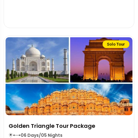
Solo Tour
Golden Triangle Tour Package
06 Days/05 Nights