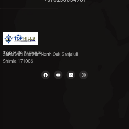
Top Hills Travels
Saraswati Bhawan North Oak Sanjaluli
Shimla 171006