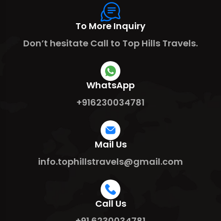
To More Inquiry
Don’t hesitate Call to Top Hills Travels.
WhatsApp
+916230034781
Mail Us
info.tophillstravels@gmail.com
Call Us
+91 6230034781