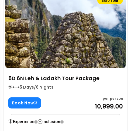
Solo Tour
5D 6N Leh & Ladakh Tour Package
5 Days/6 Nights
per person
Book Now
₹10,999.00
Experience
Inclusion