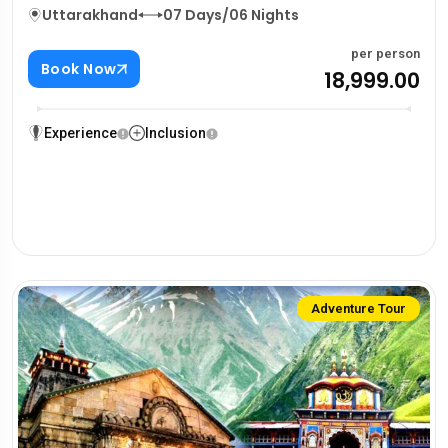
Uttarakhand
07 Days/06 Nights
per person
Book Now
₹18,999.00
Experience
Inclusion
Adventure Tour