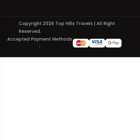
Copyright 2026 Top Hills Travels | All Right
Reserved.
Accepted Payment Methods
: