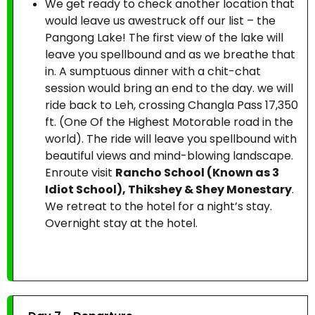
We get ready to check another location that
would leave us awestruck off our list – the
Pangong Lake! The first view of the lake will
leave you spellbound and as we breathe that
in. A sumptuous dinner with a chit-chat
session would bring an end to the day. we will
ride back to Leh, crossing Changla Pass 17,350
ft. (One Of the Highest Motorable road in the
world). The ride will leave you spellbound with
beautiful views and mind-blowing landscape.
Enroute visit
Rancho School (Known as 3
Idiot School), Thikshey & Shey Monestary
.
We retreat to the hotel for a night’s stay.
Overnight stay at the hotel.