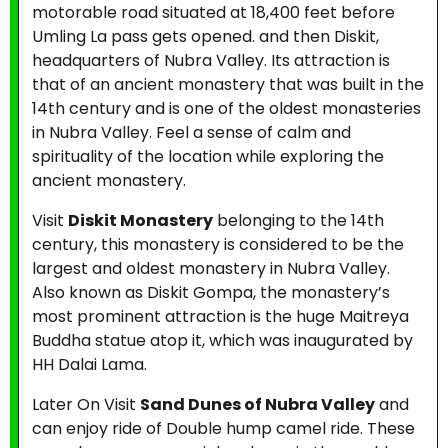
motorable road situated at 18,400 feet before
Umling La pass gets opened. and then Diskit,
headquarters of Nubra Valley. Its attraction is
that of an ancient monastery that was built in the
14th century and is one of the oldest monasteries
in Nubra Valley. Feel a sense of calm and
spirituality of the location while exploring the
ancient monastery.
Visit
Diskit Monastery
belonging to the 14th
century, this monastery is considered to be the
largest and oldest monastery in Nubra Valley.
Also known as Diskit Gompa, the monastery’s
most prominent attraction is the huge Maitreya
Buddha statue atop it, which was inaugurated by
HH Dalai Lama.
Later On Visit
Sand Dunes of Nubra Valley
and
can enjoy ride of Double hump camel ride. These