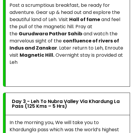
Post a scrumptious breakfast, be ready for
adventure. Gear up & head out and explore the
beautiful land of Leh. Visit
Hall of fame
and feel
the pull of the magnetic hill. Pray at
the
Gurudwara Pathar Sahib
and watch the
marvelous sight of the
confluence of rivers of
Indus and Zanskar
. Later return to Leh, Enroute
visit
Magnetic Hill.
Overnight stay is provided at
Leh
Day 3 - Leh To Nubra Valley Via Khardung La
Pass (125 Kms – 5 Hrs)
In the morning you, We will take you to
Khardungla pass which was the world’s highest