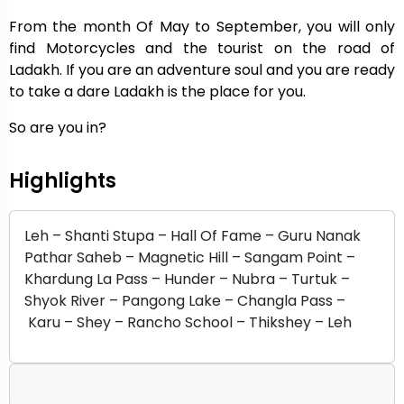
From the month Of May to September, you will only
find Motorcycles and the tourist on the road of
Ladakh. If you are an adventure soul and you are ready
to take a dare Ladakh is the place for you.
So are you in?
Highlights
Leh – Shanti Stupa – Hall Of Fame – Guru Nanak
Pathar Saheb – Magnetic Hill – Sangam Point –
Khardung La Pass – Hunder – Nubra – Turtuk –
Shyok River – Pangong Lake – Changla Pass –
Karu – Shey – Rancho School – Thikshey – Leh