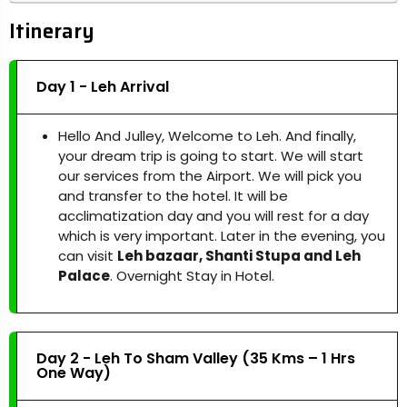
Itinerary
Day 1 - Leh Arrival
Hello And Julley, Welcome to Leh. And finally,
your dream trip is going to start. We will start
our services from the Airport. We will pick you
and transfer to the hotel. It will be
acclimatization day and you will rest for a day
which is very important. Later in the evening, you
can visit
Leh bazaar, Shanti Stupa and Leh
Palace
. Overnight Stay in Hotel.
Day 2 - Leh To Sham Valley (35 Kms – 1 Hrs
One Way)