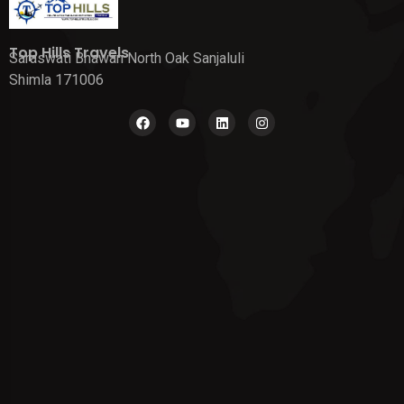
Top Hills Travels
Saraswati Bhawan North Oak Sanjaluli
Shimla 171006