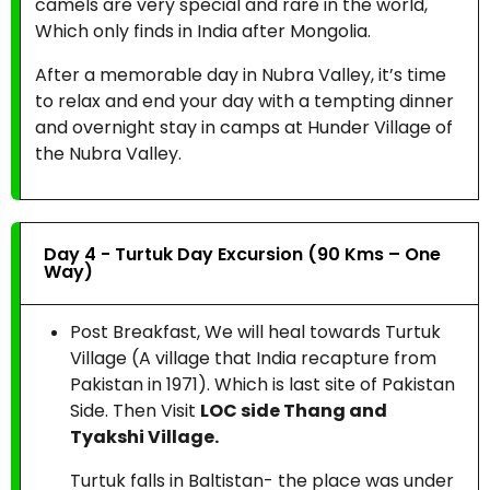
camels are very special and rare in the world,
Which only finds in India after Mongolia.
After a memorable day in Nubra Valley, it’s time
to relax and end your day with a tempting dinner
and overnight stay in camps at Hunder Village of
the Nubra Valley.
Day 4 - Turtuk Day Excursion (90 Kms – One
Way)
Post Breakfast, We will heal towards Turtuk
Village (A village that India recapture from
Pakistan in 1971). Which is last site of Pakistan
Side. Then Visit
LOC side Thang and
Tyakshi Village.
Turtuk falls in Baltistan- the place was under