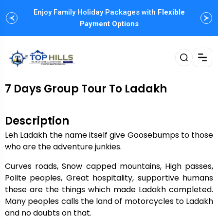
Enjoy Family Holiday Packages with
Flexible
Payment Options
7 Days Group Tour To Ladakh
Description
Leh Ladakh the name itself give Goosebumps to those
who are the adventure junkies.
Curves roads, Snow capped mountains, High passes,
Polite peoples, Great hospitality, supportive humans
these are the things which made Ladakh completed.
Many peoples calls the land of motorcycles to Ladakh
and no doubts on that.