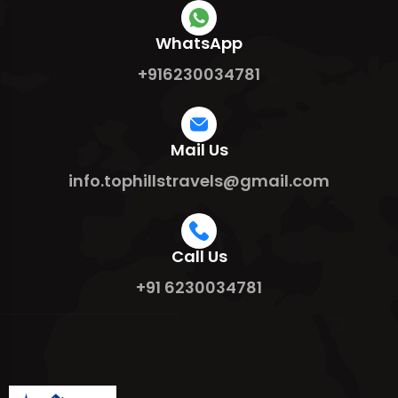
WhatsApp
+916230034781
Mail Us
info.tophillstravels@gmail.com
Call Us
+91 6230034781