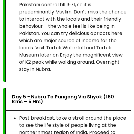
Pakistani control till 1971, so it is
predominantly Muslim. Don’t miss the chance
to interact with the locals and their friendly
behaviour – the whole feel is like being in
Pakistan. You can try delicious apricots here
which are major source of income for the
locals Visit Turtuk Waterfall and Turtuk
Museum later on Enjoy the magnificent view
of K2 peak while walking around. Overnight
stay in Nubra.
Day 5 - Nubra To Pangong Via Shyok (160
Kms – 5 Hrs)
Post breakfast, take a stroll around the place
to see the life style of people living at the
northernmost region of India. Proceed to