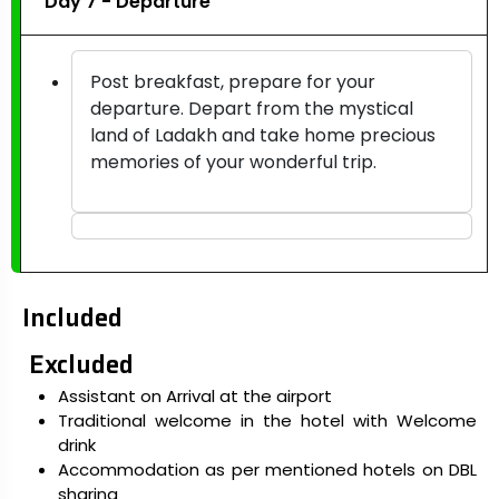
Day 7 - Departure
Post breakfast, prepare for your
departure. Depart from the mystical
land of Ladakh and take home precious
memories of your wonderful trip.
Included
Excluded
Assistant on Arrival at the airport
Traditional welcome in the hotel with Welcome
drink
Accommodation as per mentioned hotels on DBL
sharing