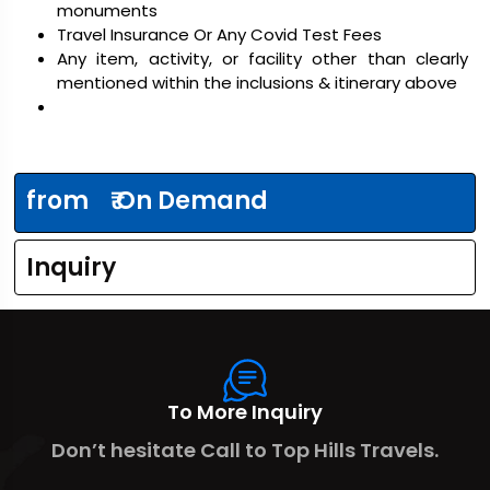
monuments
Travel Insurance Or Any Covid Test Fees
Any item, activity, or facility other than clearly
mentioned within the inclusions & itinerary above
from
₹ On Demand
Inquiry
To More Inquiry
Don’t hesitate Call to Top Hills Travels.