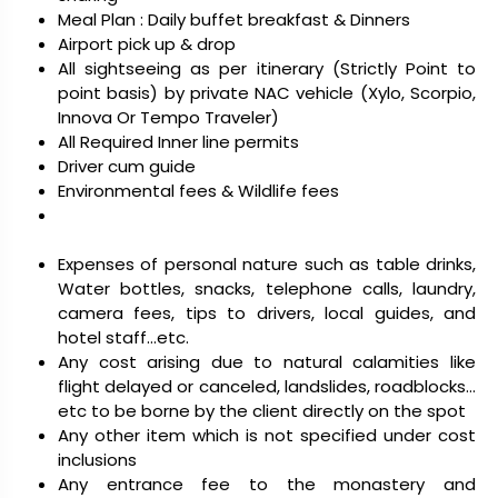
Meal Plan : Daily buffet breakfast & Dinners
Airport pick up & drop
All sightseeing as per itinerary (Strictly Point to
point basis) by private NAC vehicle (Xylo, Scorpio,
Innova Or Tempo Traveler)
All Required Inner line permits
Driver cum guide
Environmental fees & Wildlife fees
Expenses of personal nature such as table drinks,
Water bottles, snacks, telephone calls, laundry,
camera fees, tips to drivers, local guides, and
hotel staff…etc.
Any cost arising due to natural calamities like
flight delayed or canceled, landslides, roadblocks…
etc to be borne by the client directly on the spot
Any other item which is not specified under cost
inclusions
Any entrance fee to the monastery and