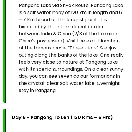
Pangong Lake via Shyok Route. Pangong Lake
is a salt water body of 120 km in length and 6
– 7 Km broad at the longest point. It is
bisected by the international border
between India & China (2/3 of the lake is in
China’s possession). Visit the exact location
of the famous movie “Three idiots” & enjoy
outing along the banks of the lake. One really
feels very close to nature at Pangong Lake
with its scenic surroundings. On a clear sunny
day, you can see seven colour formations in
the crystal-clear salt water lake. Overnight
stay in Pangong
Day 6 - Pangong To Leh (130 Kms – 5 Hrs)