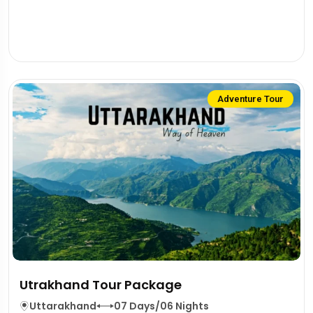
Adventure Tour
Utrakhand Tour Package
Uttarakhand
07 Days/06 Nights