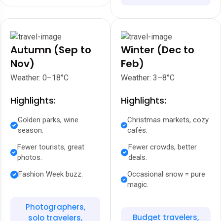
Autumn (Sep to
Winter (Dec to
Nov)
Feb)
Weather: 0–18°C
Weather: 3–8°C
Highlights:
Highlights:
Golden parks, wine
Christmas markets, cozy
season.
cafés.
Fewer tourists, great
Fewer crowds, better
photos.
deals.
Fashion Week buzz.
Occasional snow = pure
magic.
Photographers,
Budget travelers,
solo travelers,