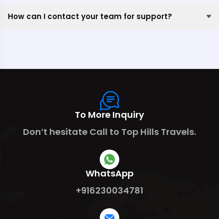
How can I contact your team for support?
To More Inquiry
Don’t hesitate Call to Top Hills Travels.
WhatsApp
+916230034781