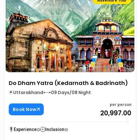
Adventure Tour
Do Dham Yatra (Kedarnath & Badrinath)
Uttarakhand
09 Days/08 Night
per person
Book Now
₹20,997.00
Experience
Inclusion