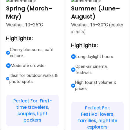
Spring (March–
Summer (June–
May)
August)
Weather: 10–25°C
Weather: 15–30°C (cooler
in hills)
Highlights:
Highlights:
Cherry blossoms, café
culture.
Long daylight hours.
Moderate crowds.
Open-air cinema,
festivals.
Ideal for outdoor walks &
photo spots.
High tourist volume &
prices.
Perfect For: First-
time travelers,
Perfect For:
couples, light
Festival lovers,
packers
families, nightlife
explorers