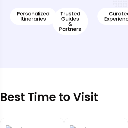
Personalized
Trusted
Curate
Itineraries
Guides
Experien
&
Partners
Best Time to Visit