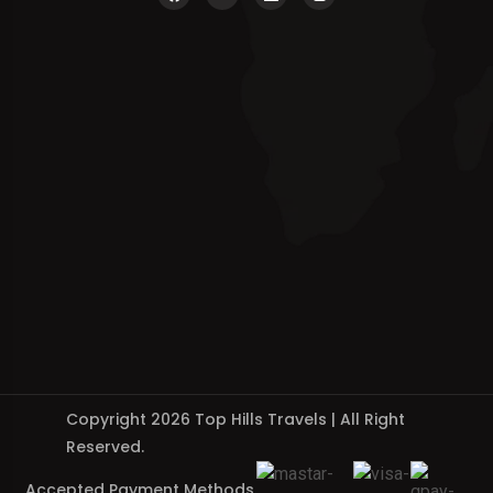
Copyright 2026 Top Hills Travels | All Right
Reserved.
Accepted Payment Methods