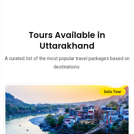
Tours Available in
Uttarakhand
A curated list of the most popular travel packages based on
destinations.
Solo Tour