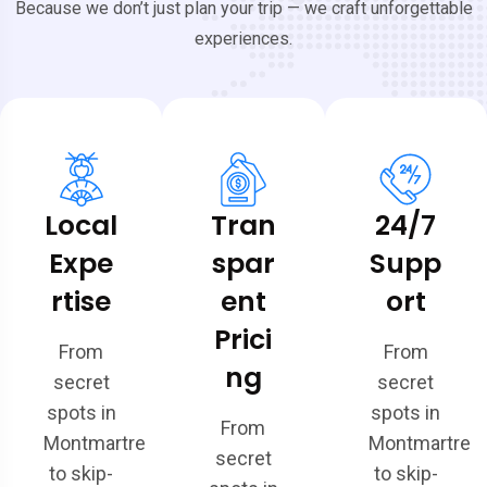
Because we don’t just plan your trip — we craft unforgettable
experiences.
Local
Tran
24/7
Expe
spar
Supp
rtise
ent
ort
Prici
From
From
ng
secret
secret
spots in
spots in
From
Montmartre
Montmartre
secret
to skip-
to skip-