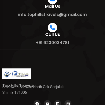
Mail Us
info.tophillstravels@gmail.com
Call Us
+91 6230034781
Top Hills Travels
Saraswati Bhawan North Oak Sanjaluli
Shimla 171006