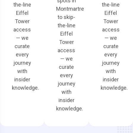
spots in
the-line
the-line
Montmartre
Eiffel
Eiffel
to skip-
Tower
Tower
the-line
access
access
Eiffel
— we
— we
Tower
curate
curate
access
every
every
— we
journey
journey
curate
with
with
every
insider
insider
journey
knowledge.
knowledge.
with
insider
knowledge.