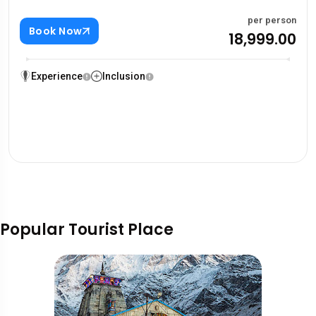
per person
Book Now
₹18,999.00
Experience
Inclusion
Popular Tourist Place