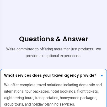
Questions & Answer
We’re committed to offering more than just products—we
provide exceptional experiences.
What services does your travel agency provide?
We offer complete travel solutions including domestic and
international tour packages, hotel bookings, flight tickets,
sightseeing tours, transportation, honeymoon packages,
group tours, and holiday planning services.