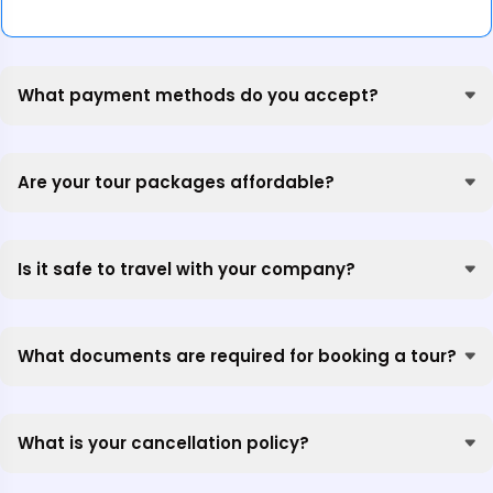
What payment methods do you accept?
Are your tour packages affordable?
Is it safe to travel with your company?
What documents are required for booking a tour?
What is your cancellation policy?