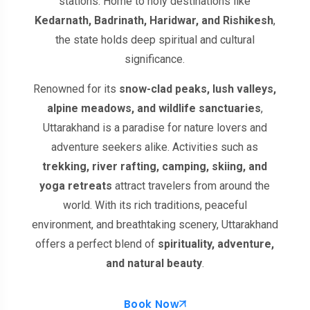
stations. Home to holy destinations like
Kedarnath, Badrinath, Haridwar, and Rishikesh
,
the state holds deep spiritual and cultural
significance.
Renowned for its
snow-clad peaks, lush valleys,
alpine meadows, and wildlife sanctuaries
,
Uttarakhand is a paradise for nature lovers and
adventure seekers alike. Activities such as
trekking, river rafting, camping, skiing, and
yoga retreats
attract travelers from around the
world. With its rich traditions, peaceful
environment, and breathtaking scenery, Uttarakhand
offers a perfect blend of
spirituality, adventure,
and natural beauty
.
Book Now