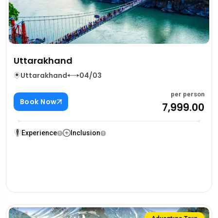
Uttarakhand
Uttarakhand
04/03
per person
Book Now
₹7,999.00
Experience
Inclusion