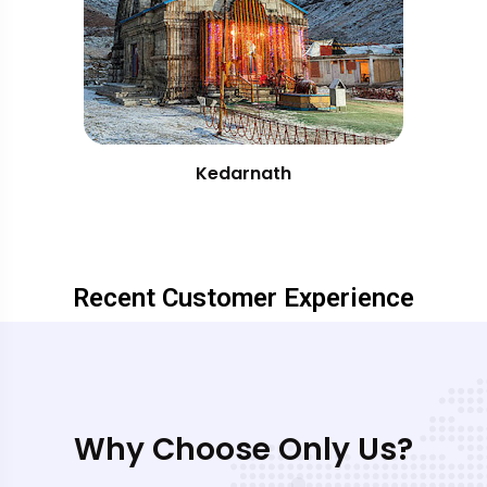
Kedarnath
Recent Customer Experience
Why Choose Only Us?