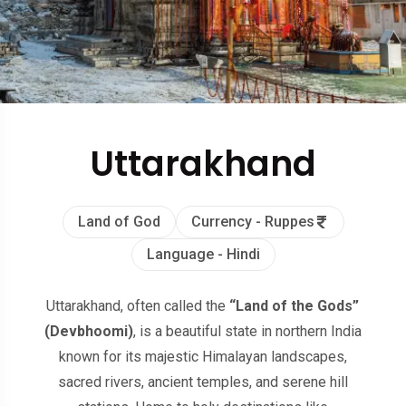
Uttarakhand
Land of God
Currency - Ruppes
Language - Hindi
Uttarakhand, often called the
“Land of the Gods”
(Devbhoomi)
, is a beautiful state in northern India
known for its majestic Himalayan landscapes,
sacred rivers, ancient temples, and serene hill