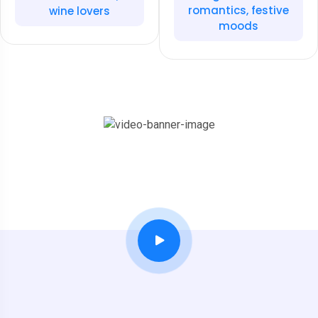
romantics, festive
wine lovers
moods