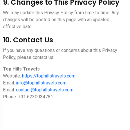
9. Changes to This Privacy Policy
We may update this Privacy Policy from time to time. Any
changes will be posted on this page with an updated
effective date.
10. Contact Us
If you have any questions or concerns about this Privacy
Policy, please contact us:
Top Hills Travels
Website:
https://tophillstravels.com
Email:
info@tophillstravels.com
Email:
contact@tophillstravels.com
Phone: +91 6230034781