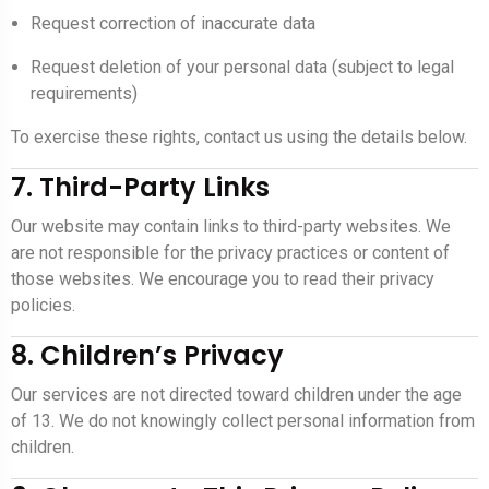
Request correction of inaccurate data
Request deletion of your personal data (subject to legal
requirements)
To exercise these rights, contact us using the details below.
7. Third-Party Links
Our website may contain links to third-party websites. We
are not responsible for the privacy practices or content of
those websites. We encourage you to read their privacy
policies.
8. Children’s Privacy
Our services are not directed toward children under the age
of 13. We do not knowingly collect personal information from
children.