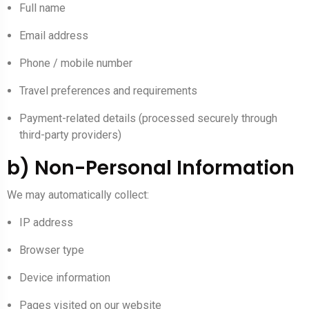
Full name
Email address
Phone / mobile number
Travel preferences and requirements
Payment-related details (processed securely through
third-party providers)
b) Non-Personal Information
We may automatically collect:
IP address
Browser type
Device information
Pages visited on our website