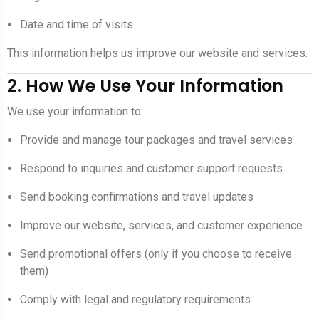
Date and time of visits
This information helps us improve our website and services.
2. How We Use Your Information
We use your information to:
Provide and manage tour packages and travel services
Respond to inquiries and customer support requests
Send booking confirmations and travel updates
Improve our website, services, and customer experience
Send promotional offers (only if you choose to receive
them)
Comply with legal and regulatory requirements