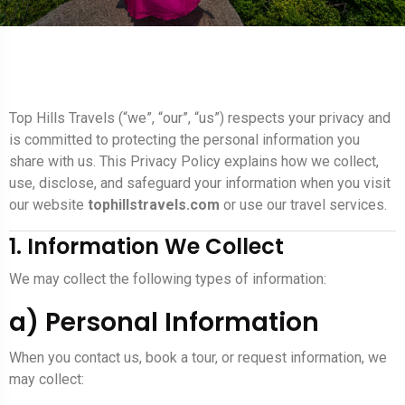
Top Hills Travels (“we”, “our”, “us”) respects your privacy and
is committed to protecting the personal information you
share with us. This Privacy Policy explains how we collect,
use, disclose, and safeguard your information when you visit
our website
tophillstravels.com
or use our travel services.
1. Information We Collect
We may collect the following types of information:
a) Personal Information
When you contact us, book a tour, or request information, we
may collect: