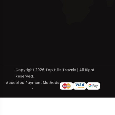
Copyright 2026 Top Hills Travels | All Right
Reserved.
Accepted Payment Methods
: