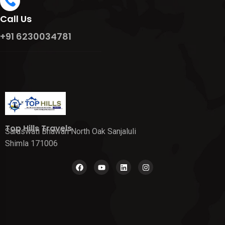
Call Us
+91 6230034781
Top Hills Travels
Saraswati Bhawan North Oak Sanjaluli
Shimla 171006