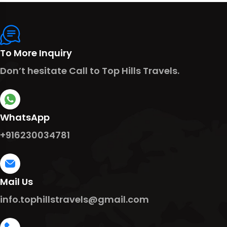
To More Inquiry
Don’t hesitate Call to Top Hills Travels.
WhatsApp
+916230034781
Mail Us
info.tophillstravels@gmail.com