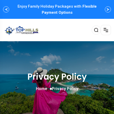
Enjoy Family Holiday Packages with
Flexible
Payment Options
Privacy Policy
Home
Privacy Policy