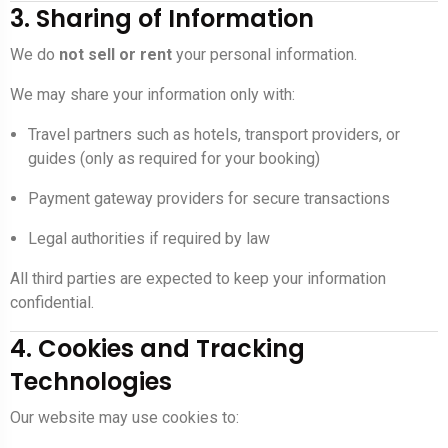
3. Sharing of Information
We do
not sell or rent
your personal information.
We may share your information only with:
Travel partners such as hotels, transport providers, or
guides (only as required for your booking)
Payment gateway providers for secure transactions
Legal authorities if required by law
All third parties are expected to keep your information
confidential.
4. Cookies and Tracking
Technologies
Our website may use cookies to: