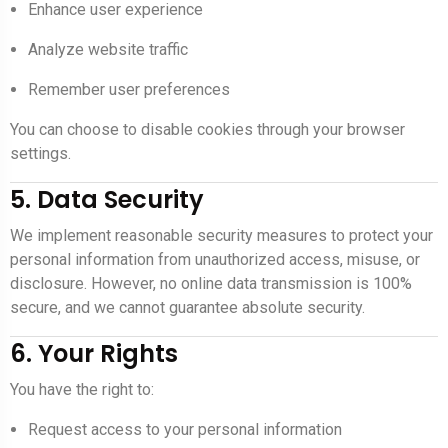
Enhance user experience
Analyze website traffic
Remember user preferences
You can choose to disable cookies through your browser
settings.
5. Data Security
We implement reasonable security measures to protect your
personal information from unauthorized access, misuse, or
disclosure. However, no online data transmission is 100%
secure, and we cannot guarantee absolute security.
6. Your Rights
You have the right to:
Request access to your personal information