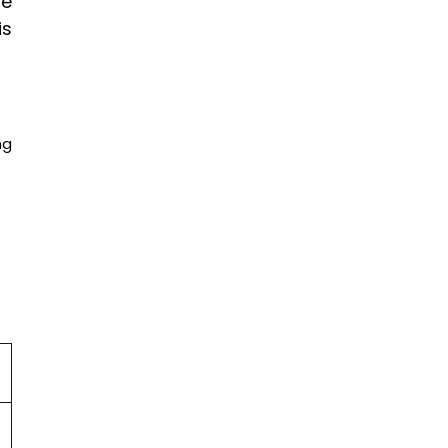
te
is
ng