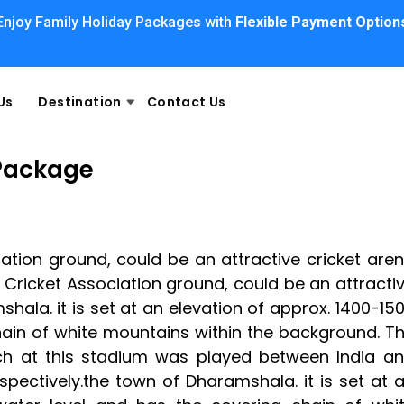
Enjoy Family Holiday Packages with
Flexible Payment Option
Us
Destination
Contact Us
Package
tion ground, could be an attractive cricket are
Cricket Association ground, could be an attracti
hala. it is set at an elevation of approx. 1400-15
hain of white mountains within the background. T
tch at this stadium was played between India a
espectively.the town of Dharamshala. it is set at 