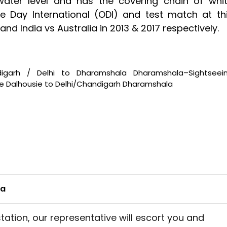
water level and has the covering chain of whi
e Day International (ODI) and test match at th
d India vs Australia in 2013 & 2017 respectively.
ndigarh / Delhi to Dharamshala Dharamshala–Sightseei
ie Dalhousie to Delhi/Chandigarh Dharamshala
la
station, our representative will escort you and