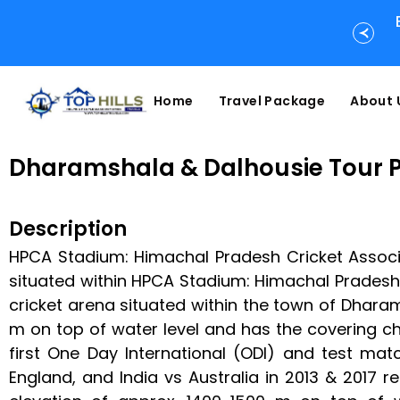
Home
Travel Package
About 
Dharamshala & Dalhousie Tour 
Description
HPCA Stadium: Himachal Pradesh Cricket Associa
situated within HPCA Stadium: Himachal Pradesh 
cricket arena situated within the town of Dharams
m on top of water level and has the covering c
first One Day International (ODI) and test ma
England, and India vs Australia in 2013 & 2017 r