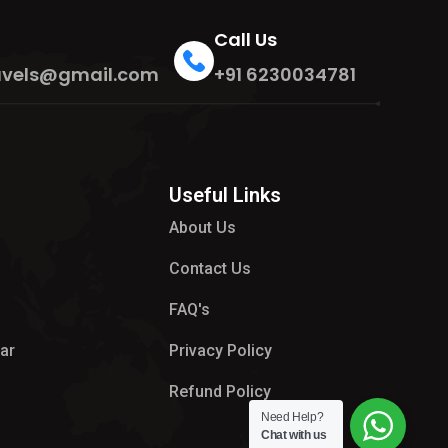
Call Us
travels@gmail.com
+91 6230034781
Useful Links
About Us
Contact Us
FAQ's
ar
Privacy Policy
Refund Policy
Need Help?
Chat with us