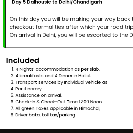
Day 5 Dalhousie to Delhi/Chandigarh
On this day you will be making your way back t
checkout formalities after which your road trip 
On arrival in Delhi, you will be escorted to the 
Included
4 Nights’ accommodation as per slab.
4 breakfasts and 4 Dinner in Hotel.
Transport services by Individual vehicle as
Per itinerary.
Assistance on arrival.
Check-In & Check-Out Time 12:00 Noon
All green Taxes applicable in Himachal,
Driver bata, toll tax/parking