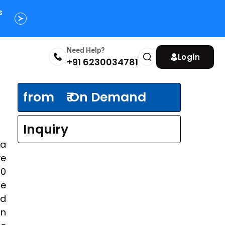
s
Need Help?
Login
+91 6230034781
from
₹ On Demand
Inquiry
na
ve
00
he
nd
an