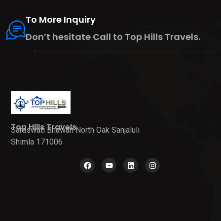
To More Inquiry
Don’t hesitate Call to Top Hills Travels.
Top Hills Travels
Saraswati Bhawan North Oak Sanjaluli
Shimla 171006