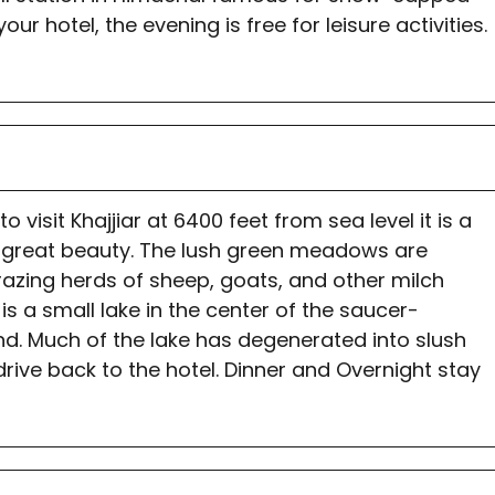
ur hotel, the evening is free for leisure activities.
 visit Khajjiar at 6400 feet from sea level it is a
of great beauty. The lush green meadows are
razing herds of sheep, goats, and other milch
is a small lake in the center of the saucer-
nd. Much of the lake has degenerated into slush
drive back to the hotel. Dinner and Overnight stay