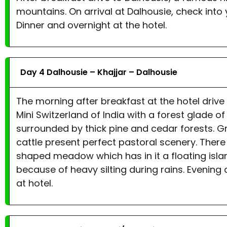
mountains. On arrival at Dalhousie, check into yo
Dinner and overnight at the hotel.
Day 4 Dalhousie – Khajjar – Dalhousie
The morning after breakfast at the hotel drive to
Mini Switzerland of India with a forest glade 
surrounded by thick pine and cedar forests. G
cattle present perfect pastoral scenery. There 
shaped meadow which has in it a floating isla
because of heavy silting during rains. Evening 
at hotel.