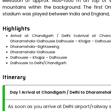
elevation of approx. 1400-1500 m on top of 
mountains within the background. The first On
stadium was played between India and England, an
Highlights
Arrival at Chandigarh / Delhi toArrival at Cha
Dharamshala–Dalhousie Dalhousie – Khajjar – Dalhous
Dharamshala–Sightseeing
Dharamshala–Dalhousie
Dalhousie – Khajjar – Dalhousie
Dalhousie to Delhi/Chandigarh
Itinerary
Day 1 Arrival at Chandigarh / Delhi to Dharamsha
As soon as you arrive at Delhi airport/railway 