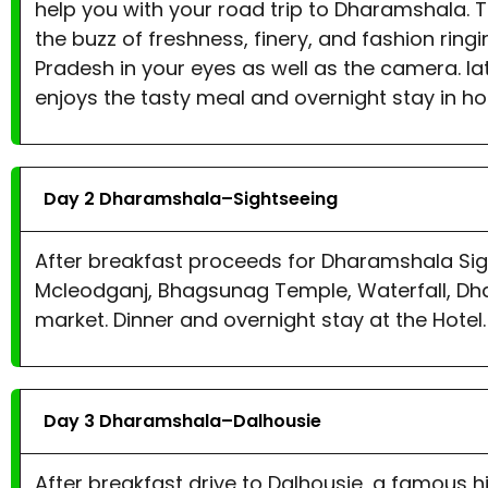
help you with your road trip to Dharamshala. 
the buzz of freshness, finery, and fashion ring
Pradesh in your eyes as well as the camera. la
enjoys the tasty meal and overnight stay in hot
Day 2 Dharamshala–Sightseeing
After breakfast proceeds for Dharamshala Sigh
Mcleodganj, Bhagsunag Temple, Waterfall, Dha
market. Dinner and overnight stay at the Hotel.
Day 3 Dharamshala–Dalhousie
After breakfast drive to Dalhousie, a famous 