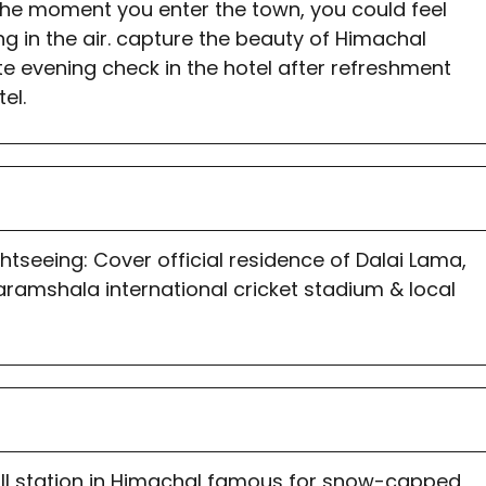
The moment you enter the town, you could feel
ing in the air. capture the beauty of Himachal
te evening check in the hotel after refreshment
el.
tseeing: Cover official residence of Dalai Lama,
ramshala international cricket stadium & local
hill station in Himachal famous for snow-capped