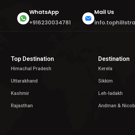
WhatsApp
Mail Us
+916230034781
info.tophills
Top Destination
Destination
Himachal Pradesh
Kerela
Uttarakhand
Sikkim
Kashmir
Leh-ladakh
Rajasthan
Andman & Nicob