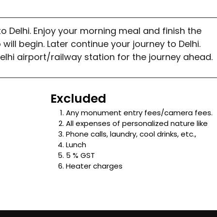
o Delhi. Enjoy your morning meal and finish the
will begin. Later continue your journey to Delhi.
Delhi airport/railway station for the journey ahead.
Excluded
Any monument entry fees/camera fees.
All expenses of personalized nature like
Phone calls, laundry, cool drinks, etc.,
Lunch
5 % GST
Heater charges