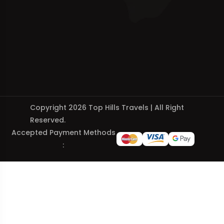
Copyright 2026 Top Hills Travels | All Right
Reserved.
Accepted Payment Methods
: