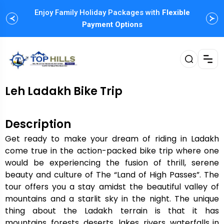
Enjoy Family Holiday Packages with
Flexible
Payment Options
Leh Ladakh Bike Trip
Description
Get ready to make your dream of riding in Ladakh
come true in the action-packed bike trip where one
would be experiencing the fusion of thrill, serene
beauty and culture of The “Land of High Passes”. The
tour offers you a stay amidst the beautiful valley of
mountains and a starlit sky in the night. The unique
thing about the Ladakh terrain is that it has
mountains, forests, deserts, lakes, rivers, waterfalls in