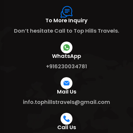
To More Inquiry
Don’t hesitate Call to Top Hills Travels.
WhatsApp
+916230034781
Mail Us
info.tophillstravels@gmail.com
Call Us