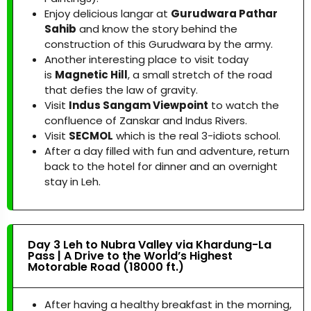
Enjoy delicious langar at
Gurudwara Pathar
Sahib
and know the story behind the
construction of this Gurudwara by the army.
Another interesting place to visit today
is
Magnetic Hill
, a small stretch of the road
that defies the law of gravity.
Visit
Indus Sangam Viewpoint
to watch the
confluence of Zanskar and Indus Rivers.
Visit
SECMOL
which is the real 3-idiots school.
After a day filled with fun and adventure, return
back to the hotel for dinner and an overnight
stay in Leh.
Day 3 Leh to Nubra Valley via Khardung-La
Pass | A Drive to the World’s Highest
Motorable Road (18000 ft.)
After having a healthy breakfast in the morning,