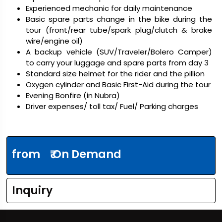
Experienced mechanic for daily maintenance
Basic spare parts change in the bike during the
tour (front/rear tube/spark plug/clutch & brake
wire/engine oil)
A backup vehicle (SUV/Traveler/Bolero Camper)
to carry your luggage and spare parts from day 3
Standard size helmet for the rider and the pillion
Oxygen cylinder and Basic First-Aid during the tour
Evening Bonfire (in Nubra)
Driver expenses/ toll tax/ Fuel/ Parking charges
from
₹ On Demand
Inquiry