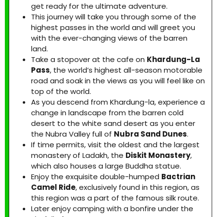
get ready for the ultimate adventure.
This journey will take you through some of the
highest passes in the world and will greet you
with the ever-changing views of the barren
land.
Take a stopover at the cafe on
Khardung-La
Pass
, the world’s highest all-season motorable
road and soak in the views as you will feel like on
top of the world.
As you descend from Khardung-la, experience a
change in landscape from the barren cold
desert to the white sand desert as you enter
the Nubra Valley full of
Nubra Sand Dunes
.
If time permits, visit the oldest and the largest
monastery of Ladakh, the
Diskit Monastery
,
which also houses a large Buddha statue.
Enjoy the exquisite double-humped
Bactrian
Camel Ride
, exclusively found in this region, as
this region was a part of the famous silk route.
Later enjoy camping with a bonfire under the