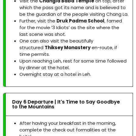
Visit the
Changla Baba Temple
on top, after
which the pass got its name and is believed to
be the guardian of the people visiting Chang La.
Further, visit the
Druk Padma School
, famed
for the movie ‘3 Idiots’ as the site where the
last scene was shot.
One can also visit the beautifully
structured
Thiksey Monastery
en-route, if
time permits.
Upon reaching Leh, rest for some time followed
by dinner at the hotel.
Overnight stay at a hotel in Leh.
Day 6 Departure | It's Time to Say Goodbye
to the Mountains
After having your breakfast in the morning,
complete the check out formalities at the