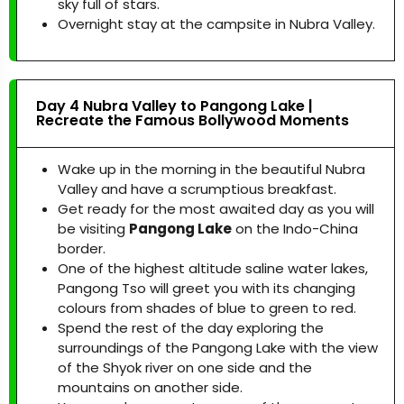
sky full of stars.
Overnight stay at the campsite in Nubra Valley.
Day 4 Nubra Valley to Pangong Lake |
Recreate the Famous Bollywood Moments
Wake up in the morning in the beautiful Nubra
Valley and have a scrumptious breakfast.
Get ready for the most awaited day as you will
be visiting
Pangong Lake
on the Indo-China
border.
One of the highest altitude saline water lakes,
Pangong Tso will greet you with its changing
colours from shades of blue to green to red.
Spend the rest of the day exploring the
surroundings of the Pangong Lake with the view
of the Shyok river on one side and the
mountains on another side.