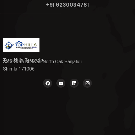
+91 6230034781
Top Hills Travels
Saraswati Bhawan North Oak Sanjaluli
Shimla 171006