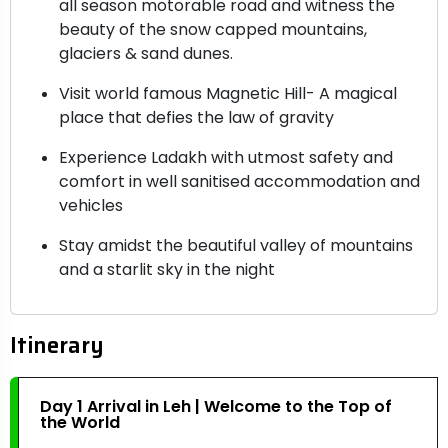
all season motorable road and witness the
beauty of the snow capped mountains,
glaciers & sand dunes.
Visit world famous Magnetic Hill- A magical
place that defies the law of gravity
Experience Ladakh with utmost safety and
comfort in well sanitised accommodation and
vehicles
Stay amidst the beautiful valley of mountains
and a starlit sky in the night
Itinerary
Day 1 Arrival in Leh | Welcome to the Top of
the World