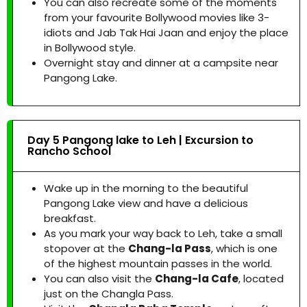
You can also recreate some of the moments
from your favourite Bollywood movies like 3-
idiots and Jab Tak Hai Jaan and enjoy the place
in Bollywood style.
Overnight stay and dinner at a campsite near
Pangong Lake.
Day 5 Pangong lake to Leh | Excursion to
Rancho School
Wake up in the morning to the beautiful
Pangong Lake view and have a delicious
breakfast.
As you mark your way back to Leh, take a small
stopover at the
Chang-la Pass
, which is one
of the highest mountain passes in the world.
You can also visit the
Chang-la Cafe
, located
just on the Changla Pass.