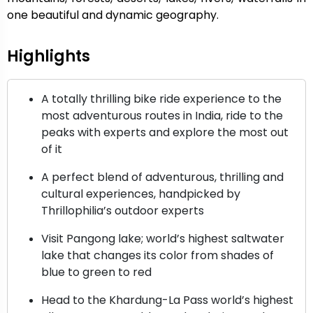
one beautiful and dynamic geography.
Highlights
A totally thrilling bike ride experience to the
most adventurous routes in India, ride to the
peaks with experts and explore the most out
of it
A perfect blend of adventurous, thrilling and
cultural experiences, handpicked by
Thrillophilia’s outdoor experts
Visit Pangong lake; world’s highest saltwater
lake that changes its color from shades of
blue to green to red
Head to the Khardung-La Pass world’s highest