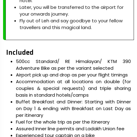
hotel.
Later, you will be transferred to the airport for
your onwards journey.
Fly out of Leh and say goodbye to your fellow
travellers and this magical land.
Included
500cc Standard/ RE Himalayan/ KTM 390
Adventure Bike as per the variant selected
Airport pick up and drop as per your flight timings
Accommodation at all locations on double (for
couples & special requests) and triple sharing
basis in standard hotels/camps
Buffet Breakfast and Dinner: Starting with Dinner
on Day 1 & ending with Breakfast on Last Day as
per itinerary
Fuel for the whole trip as per the itinerary
Assured Inner line permits and Ladakh Union fee
Experienced tour captain on a bike