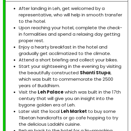
After landing in Leh, get welcomed by a
representative, who will help in smooth transfer
to the hotel.
Upon reaching your hotel, complete the check-
in formalities and spend a relaxing day getting
proper rest.
Enjoy a hearty breakfast in the hotel and
gradually get acclimatized to the climate.
Attend a short briefing and collect your bikes.
Start your sightseeing in the evening by visiting
the beautifully constructed
Shanti Stupa
,
which was built to commemorate the 2500
years of Buddhism.
Visit the
Leh Palace
which was built in the 17th
century that will give you an insight into the
bygone golden era of Leh.
Later visit the local
Leh Market
to buy some
Tibetan handicrafts or go cafe hopping to try
the delicious Ladakhi cuisine.
Return back to the hotel for a lip-smacking