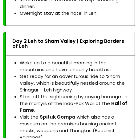
dinner.
Overnight stay at the hotel in Leh.
Day 2 Leh to Sham Valley | Exploring Borders
of Leh
Wake up to a beautiful morning in the
mountains and have a hearty breakfast.
Get ready for an adventurous ride to ‘Sham
Valley’, which is beautifully nestled around the
Srinagar – Leh highway.
Start off the sightseeing by paying homage to
the martyrs of the Indo-Pak War at the
Hall of
Fame
.
Visit the
Spituk Gompa
which also has a
museum on the premises housing ancient
masks, weapons and Thangkas (Buddhist
Paintings).