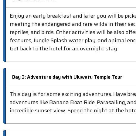
Enjoy an early breakfast and later you will be picke
meeting the endangered and rare wilds in their sec
reptiles, and birds. Other activities will be also o
features, Jungle Splash water play, and animal en
Get back to the hotel for an overnight stay
Day 3: Adventure day with Uluwatu Temple Tour
This day is for some exciting adventures. Have br
adventures like Banana Boat Ride, Parasailing, and
incredible sunset view. Spend the night at the hote