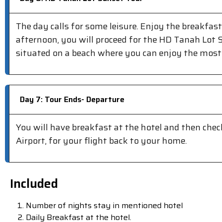
The day calls for some leisure. Enjoy the breakfast
afternoon, you will proceed for the HD Tanah Lot 
situated on a beach where you can enjoy the most
Day 7: Tour Ends- Departure
You will have breakfast at the hotel and then check
Airport, for your flight back to your home.
Included
Number of nights stay in mentioned hotel
Daily Breakfast at the hotel.