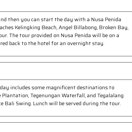
 and then you can start the day with a Nusa Penida
eaches Kelingking Beach, Angel Billabong, Broken Bay,
our. The tour provided on Nusa Penida will be on a
rred back to the hotel for an overnight stay.
s day includes some magnificent destinations to
fee Plantation, Tegenungan Waterfall, and Tegalalang
ce Bali Swing. Lunch will be served during the tour.