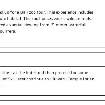
d up for a Bali zoo tour. This experience includes
ure habitat. The zoo houses exotic wild animals,
ffered as aerial viewing from 15-meter waterfall
counters.
eakfast at the hotel and then proceed for some
 Jet Ski. Later continue to Uluwatu Temple for an
l.