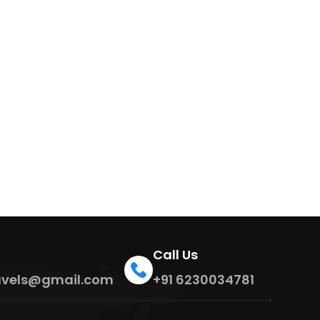
Call Us
travels@gmail.com
+91 6230034781