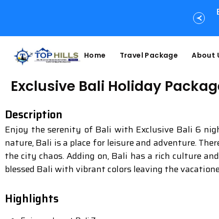
Home
Travel Package
About 
Exclusive Bali Holiday Packag
Description
Enjoy the serenity of Bali with Exclusive Bali 6 ni
nature, Bali is a place for leisure and adventure. The
the city chaos. Adding on, Bali has a rich culture an
blessed Bali with vibrant colors leaving the vacation
Highlights