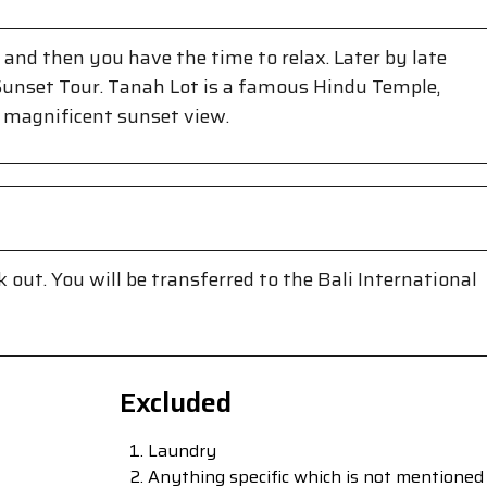
 and then you have the time to relax. Later by late
Sunset Tour. Tanah Lot is a famous Hindu Temple,
 magnificent sunset view.
 out. You will be transferred to the Bali International
Excluded
Laundry
Anything specific which is not mentioned