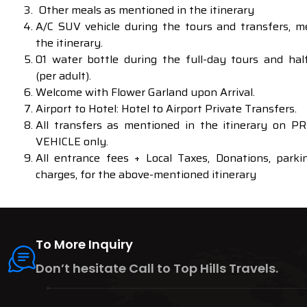
Other meals as mentioned in the itinerary
A/C SUV vehicle during the tours and transfers, m
the itinerary.
01 water bottle during the full-day tours and hal
(per adult).
Welcome with Flower Garland upon Arrival.
Airport to Hotel: Hotel to Airport Private Transfers.
All transfers as mentioned in the itinerary on 
VEHICLE only.
All entrance fees + Local Taxes, Donations, parkin
charges, for the above-mentioned itinerary
To More Inquiry
Don’t hesitate Call to Top Hills Travels.