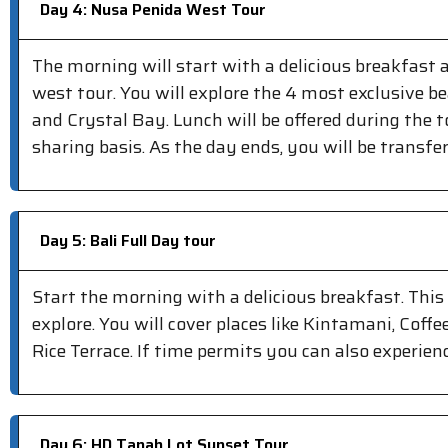
Day 4: Nusa Penida West Tour
The morning will start with a delicious breakfast
west tour. You will explore the 4 most exclusive b
and Crystal Bay. Lunch will be offered during the t
sharing basis. As the day ends, you will be transfe
Day 5: Bali Full Day tour
Start the morning with a delicious breakfast. Thi
explore. You will cover places like Kintamani, Cof
Rice Terrace. If time permits you can also experien
Day 6: HD Tanah Lot Sunset Tour