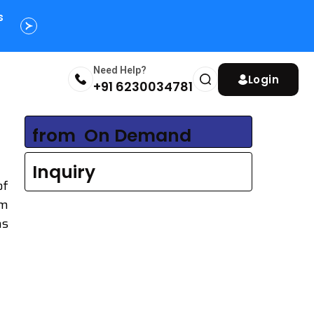
s
Need Help?
Login
+91 6230034781
from
₹ On Demand
Inquiry
of
om
as