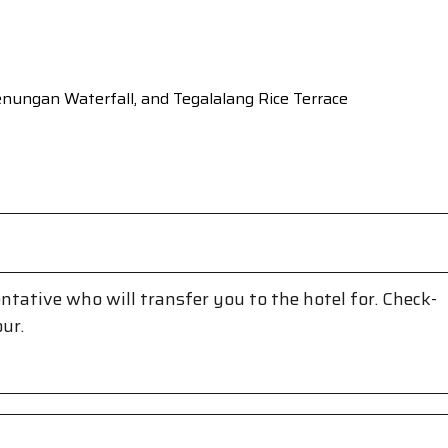
genungan Waterfall, and Tegalalang Rice Terrace
entative who will transfer you to the hotel for. Check-
our.