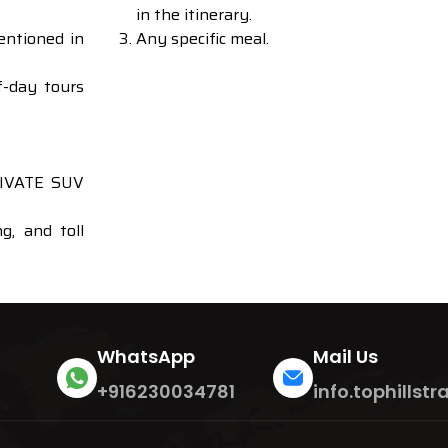
in the itinerary.
entioned in
Any specific meal.
f-day tours
PRIVATE SUV
g, and toll
WhatsApp
Mail Us
+916230034781
info.tophills