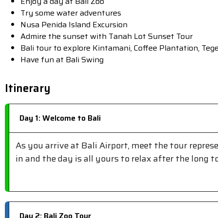
Enjoy a day at Bali Zoo
Try some water adventures
Nusa Penida Island Excursion
Admire the sunset with Tanah Lot Sunset Tour
Bali tour to explore Kintamani, Coffee Plantation, Te
Have fun at Bali Swing
Itinerary
Day 1: Welcome to Bali
As you arrive at Bali Airport, meet the tour repres
in and the day is all yours to relax after the long t
Day 2: Bali Zoo Tour