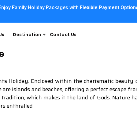
Enjoy Family Holiday Packages with
Flexible Payment Option
Us
Destination
Contact Us
e
ghts Holiday. Enclosed within the charismatic beauty 
re are islands and beaches, offering a perfect escape fr
d tradition, which makes it the land of Gods. Nature h
ers enthralled