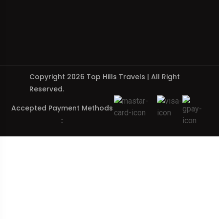
Copyright 2026 Top Hills Travels | All Right
Reserved.
Accepted Payment Methods
: