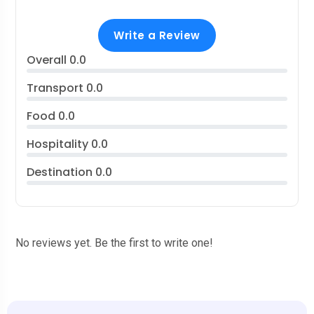
Write a Review
Overall
0.0
Transport
0.0
Food
0.0
Hospitality
0.0
Destination
0.0
No reviews yet. Be the first to write one!