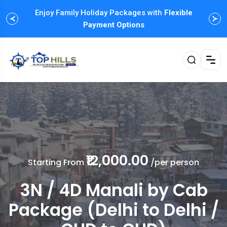
Enjoy Family Holiday Packages with
Flexible
Payment Options
₹12,000.00
Starting From
/per person
3N / 4D Manali by Cab
Package (Delhi to Delhi /