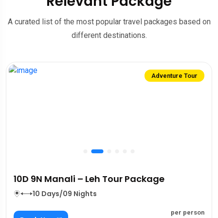
Relevant Package
A curated list of the most popular travel packages based on
different destinations.
Adventure Tour
10D 9N Manali – Leh Tour Package
10 Days/09 Nights
per person