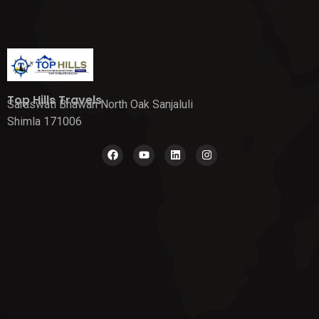
Top Hills Travels
Saraswati Bhawan North Oak Sanjaluli
Shimla 171006