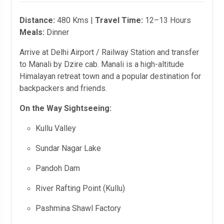
Distance:
480 Kms |
Travel Time:
12–13 Hours
Meals:
Dinner
Arrive at Delhi Airport / Railway Station and transfer
to Manali by Dzire cab. Manali is a high-altitude
Himalayan retreat town and a popular destination for
backpackers and friends.
On the Way Sightseeing:
Kullu Valley
Sundar Nagar Lake
Pandoh Dam
River Rafting Point (Kullu)
Pashmina Shawl Factory