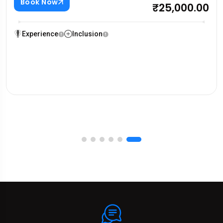
Book Now
₹25,000.00
Experience
Inclusion