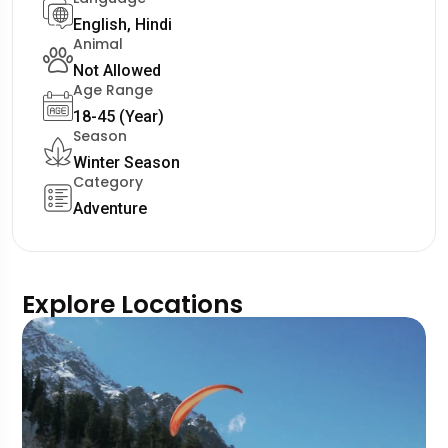
English, Hindi
Animal
Not Allowed
Age Range
18-45 (Year)
Season
Winter Season
Category
Adventure
Explore Locations