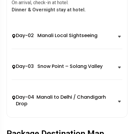
On arrival, check-in at hotel.
Dinner & Overnight stay at hotel.
Day-02 Manali Local Sightseeing
Day-03 Snow Point – Solang Valley
Day-04 Manali to Delhi / Chandigarh
Drop
Package Destination Map