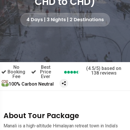
CHD to CHD)
4 Days | 3 Nights | 2 Destinations
No
Best
(4.5/5) based on
Booking
Price
138 reviews
Fee
Ever
100% Carbon Neutral
About Tour Package
Manali is a high-altitude Himalayan retreat town in India’s