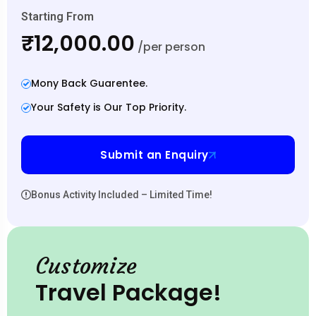
Starting From
₹12,000.00
/per person
Mony Back Guarentee.
Your Safety is Our Top Priority.
Submit an Enquiry
Bonus Activity Included – Limited Time!
Customize
Travel Package!