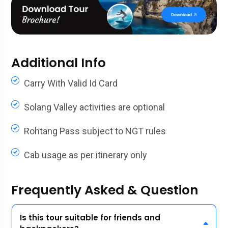
Additional Info
Carry With Valid Id Card
Solang Valley activities are optional
Rohtang Pass subject to NGT rules
Cab usage as per itinerary only
Frequently Asked & Question
Is this tour suitable for friends and