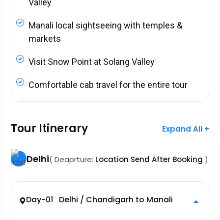
Valley
Manali local sightseeing with temples &
markets
Visit Snow Point at Solang Valley
Comfortable cab travel for the entire tour
Tour Itinerary
Expand All +
Delhi
( Deaprture:
Location Send After Booking
)
Day-01 Delhi / Chandigarh to Manali