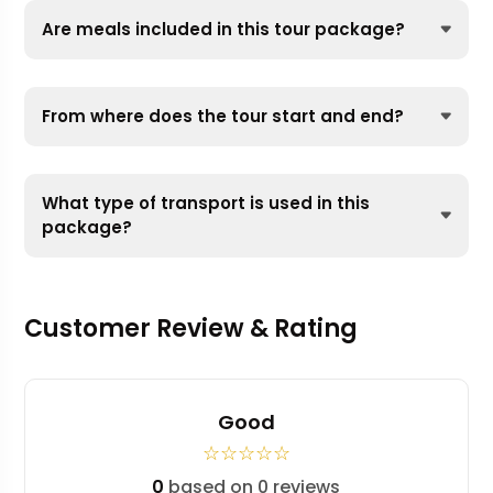
Are meals included in this tour package?
From where does the tour start and end?
What type of transport is used in this
package?
Customer Review & Rating
Good
☆
☆
☆
☆
☆
0
based on 0 reviews