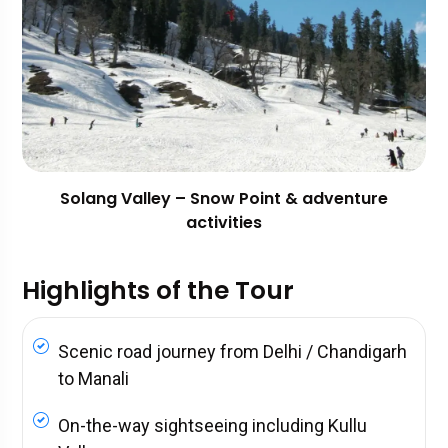
Solang Valley – Snow Point & adventure
activities
Highlights of the Tour
Scenic road journey from Delhi / Chandigarh
to Manali
On-the-way sightseeing including Kullu