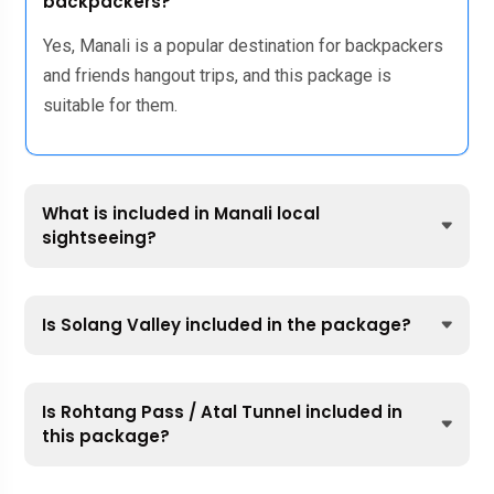
backpackers?
Yes, Manali is a popular destination for backpackers
and friends hangout trips, and this package is
suitable for them.
What is included in Manali local
sightseeing?
Is Solang Valley included in the package?
Is Rohtang Pass / Atal Tunnel included in
this package?