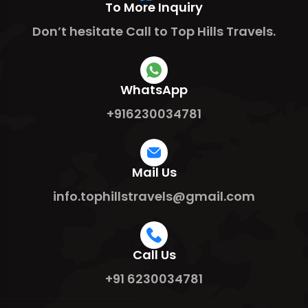
To More Inquiry
Don’t hesitate Call to Top Hills Travels.
WhatsApp
+916230034781
Mail Us
info.tophillstravels@gmail.com
Call Us
+91 6230034781