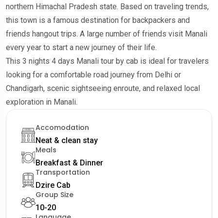
northern Himachal Pradesh state. Based on traveling trends,
this town is a famous destination for backpackers and
friends hangout trips. A large number of friends visit Manali
every year to start a new journey of their life.
This 3 nights 4 days Manali tour by cab is ideal for travelers
looking for a comfortable road journey from Delhi or
Chandigarh, scenic sightseeing enroute, and relaxed local
exploration in Manali.
Accomodation
Neat & clean stay
Meals
Breakfast & Dinner
Transportation
Dzire Cab
Group Size
10-20
Language