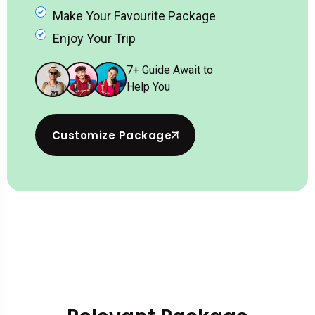
Make Your Favourite Package
Enjoy Your Trip
7
+ Guide Await to
Help You
Customize Package