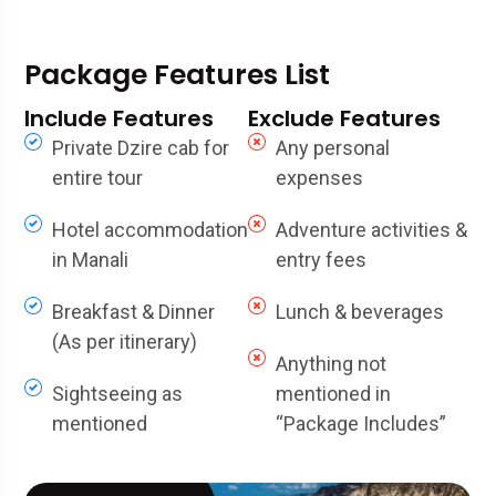
Package Features List
Include Features
Exclude Features
Private Dzire cab for
Any personal
entire tour
expenses
Hotel accommodation
Adventure activities &
in Manali
entry fees
Breakfast & Dinner
Lunch & beverages
(As per itinerary)
Anything not
Sightseeing as
mentioned in
mentioned
“Package Includes”