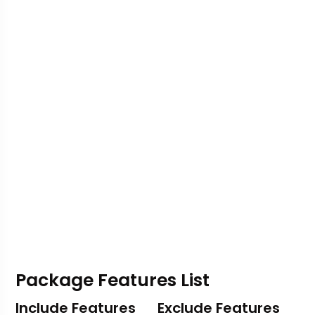
Package Features List
Include Features
Exclude Features