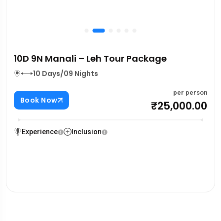
10D 9N Manali – Leh Tour Package
10 Days/09 Nights
per person
Book Now
₹25,000.00
Experience
Inclusion