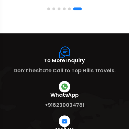
To More Inquiry
Don’t hesitate Call to Top Hills Travels.
WhatsApp
+916230034781