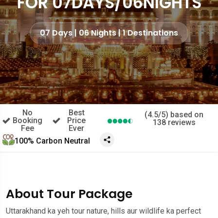
FOR 07DAYS/06NIGHTS
07 Days | 06 Nights | 1 Destinations
No
Best
(4.5/5) based on
Booking
Price
138 reviews
Fee
Ever
100% Carbon Neutral
About Tour Package
Uttarakhand ka yeh tour nature, hills aur wildlife ka perfect