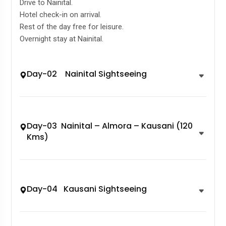
Drive to Nainital.
Hotel check-in on arrival.
Rest of the day free for leisure.
Overnight stay at Nainital.
Day-02 Nainital Sightseeing
Day-03 Nainital – Almora – Kausani (120
Kms)
Day-04 Kausani Sightseeing