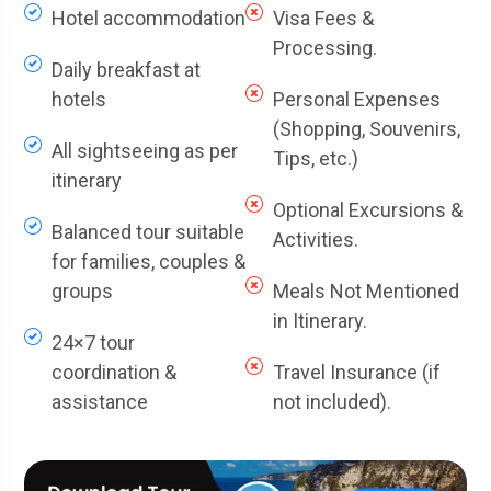
Hotel accommodation
Visa Fees &
Processing.
Daily breakfast at
hotels
Personal Expenses
(Shopping, Souvenirs,
All sightseeing as per
Tips, etc.)
itinerary
Optional Excursions &
Balanced tour suitable
Activities.
for families, couples &
groups
Meals Not Mentioned
in Itinerary.
24×7 tour
coordination &
Travel Insurance (if
assistance
not included).