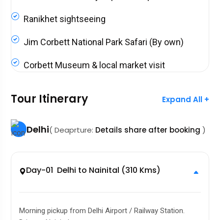
Ranikhet sightseeing
Jim Corbett National Park Safari (By own)
Corbett Museum & local market visit
Tour Itinerary
Expand All +
Delhi
( Deaprture:
Details share after booking
)
Day-01 Delhi to Nainital (310 Kms)
Morning pickup from Delhi Airport / Railway Station.