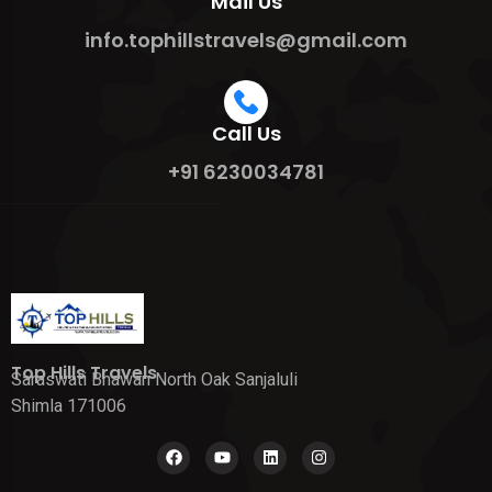
Mail Us
info.tophillstravels@gmail.com
Call Us
+91 6230034781
Top Hills Travels
Saraswati Bhawan North Oak Sanjaluli
Shimla 171006