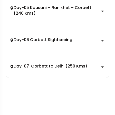
Day-05 Kausani – Ranikhet – Corbett
(240 Kms)
Day-06 Corbett Sightseeing
Day-07 Corbett to Delhi (250 Kms)