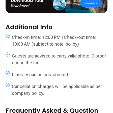
Additional Info
Check-in time: 12:00 PM | Check-out time:
10:00 AM (subject to hotel policy)
Guests are advised to carry valid photo ID proof
during the tour
Itinerary can be customized
Cancellation charges will be applicable as per
company policy.
Frequently Asked & Question