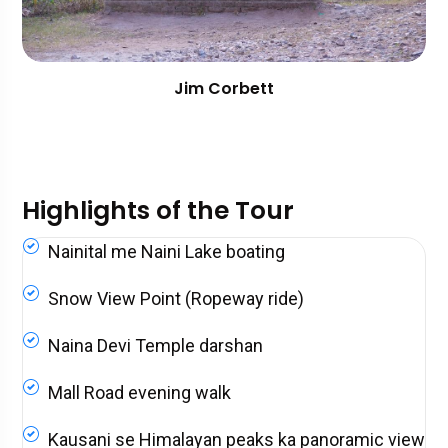
Jim Corbett
Highlights of the Tour
Nainital me Naini Lake boating
Snow View Point (Ropeway ride)
Naina Devi Temple darshan
Mall Road evening walk
Kausani se Himalayan peaks ka panoramic view