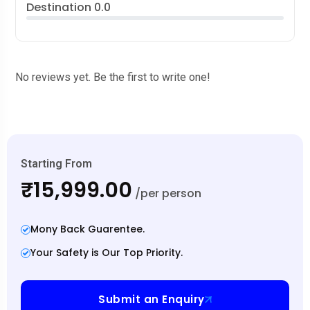
Destination
0.0
No reviews yet. Be the first to write one!
Starting From
₹15,999.00
/per person
Mony Back Guarentee.
Your Safety is Our Top Priority.
Submit an Enquiry