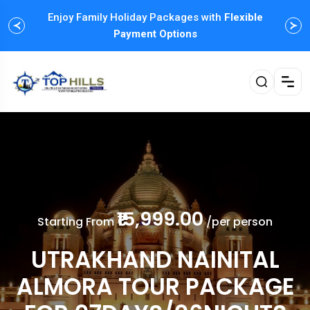
Enjoy Family Holiday Packages with
Flexible
Payment Options
₹15,999.00
Starting From
/per person
UTRAKHAND NAINITAL
ALMORA TOUR PACKAGE