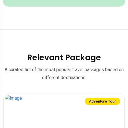
Relevant Package
A curated list of the most popular travel packages based on
different destinations.
Adventure Tour