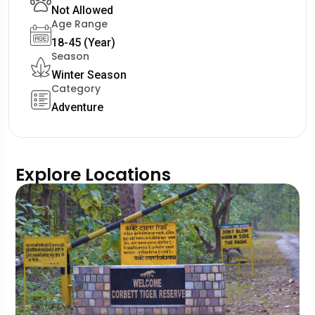
Not Allowed
Age Range
18-45 (Year)
Season
Winter Season
Category
Adventure
Explore Locations