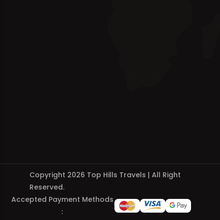
Copyright 2026 Top Hills Travels | All Right
Reserved.
Accepted Payment Methods
: