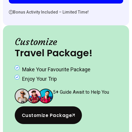
Bonus Activity Included – Limited Time!
Customize
Travel Package!
Make Your Favourite Package
Enjoy Your Trip
5
+
Guide Await to Help You
Customize Package