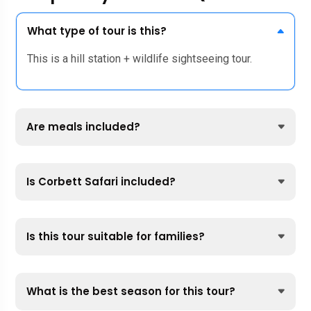
What type of tour is this?
This is a hill station + wildlife sightseeing tour.
Are meals included?
Is Corbett Safari included?
Is this tour suitable for families?
What is the best season for this tour?