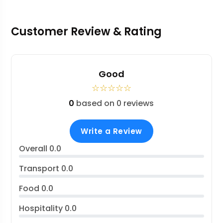
Customer Review & Rating
Good
☆
☆
☆
☆
☆
0
based on 0 reviews
Write a Review
Overall
0.0
Transport
0.0
Food
0.0
Hospitality
0.0