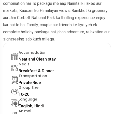
combination hai. Is package me aap Nainital ki lakes aur
markets, Kausani ke Himalayan views, Ranikhet ki greenery
aur Jim Corbett National Park ka thrilling experience enjoy
kar sakte ho. Family, couple aur friends ke liye yeh ek
complete holiday package hai jahan adventure, relaxation aur
sightseeing sab kuch milega.
Accomodation
Neat and Clean stay
Meals
Breakfast & Dinner
Transportation
Private Ride
Group Size
10-20
Language
English, Hindi
Animal