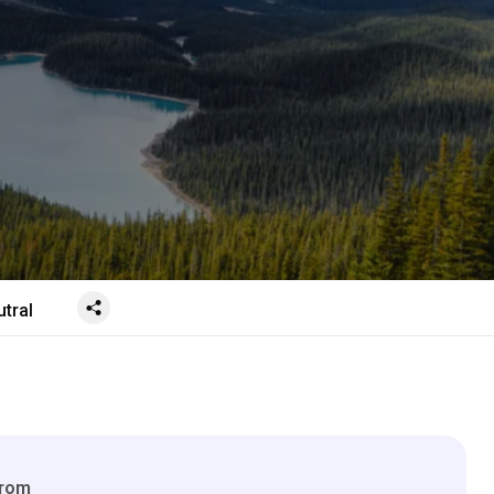
tral
From