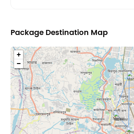
Package Destination Map
+
−