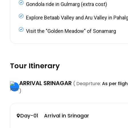
Gondola ride in Gulmarg (extra cost)
Explore Betaab Valley and Aru Valley in Paha
Visit the "Golden Meadow" of Sonamarg
Tour Itinerary
ARRIVAL SRINAGAR
( Deaprture:
As per flig
)
Day-01 Arrival in Srinagar