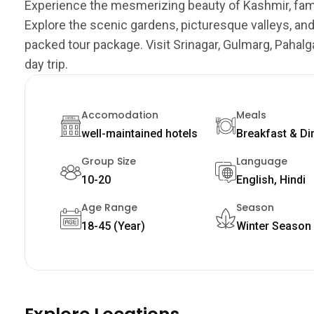
Experience the mesmerizing beauty of Kashmir, fam
Explore the scenic gardens, picturesque valleys, an
packed tour package. Visit Srinagar, Gulmarg, Pahal
day trip.
Accomodation
Meals
well-maintained hotels
Breakfast & Di
Group Size
Language
10-20
English, Hindi
Age Range
Season
18-45 (Year)
Winter Season