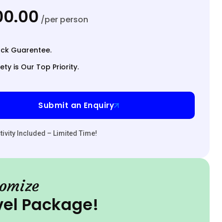
000.00
/per person
ck Guarentee.
ety is Our Top Priority.
Submit an Enquiry
ivity Included – Limited Time!
omize
vel Package!