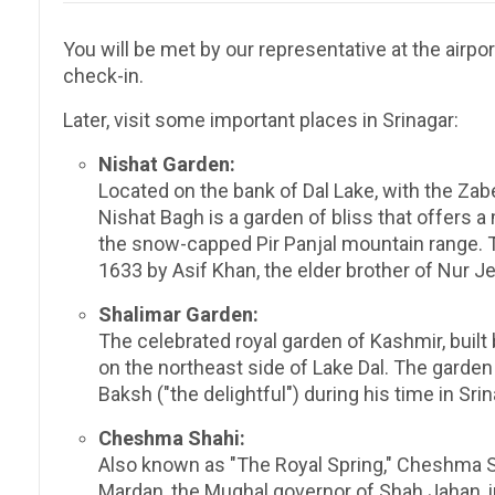
You will be met by our representative at the airpor
check-in.
Later, visit some important places in Srinagar:
Nishat Garden:
Located on the bank of Dal Lake, with the Za
Nishat Bagh is a garden of bliss that offers a
the snow-capped Pir Panjal mountain range. 
1633 by Asif Khan, the elder brother of Nur J
Shalimar Garden:
The celebrated royal garden of Kashmir, built
on the northeast side of Lake Dal. The garden
Baksh ("the delightful") during his time in Srin
Cheshma Shahi:
Also known as "The Royal Spring," Cheshma Sh
Mardan, the Mughal governor of Shah Jahan, i