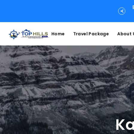
Home
Travel Package
About 
Ka