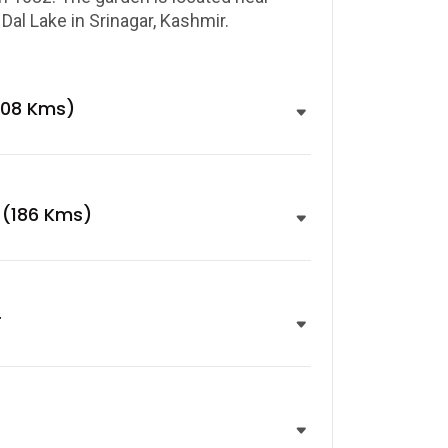
al Lake in Srinagar, Kashmir.
108 Kms)
 (186 Kms)
r