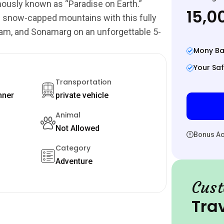
ously known as “Paradise on Earth.”
₹15,
d snow-capped mountains with this fully
gam, and Sonamarg on an unforgettable 5-
Mony Ba
Your Saf
Transportation
nner
private vehicle
Animal
Not Allowed
Bonus Act
Category
Adventure
Cust
Tra