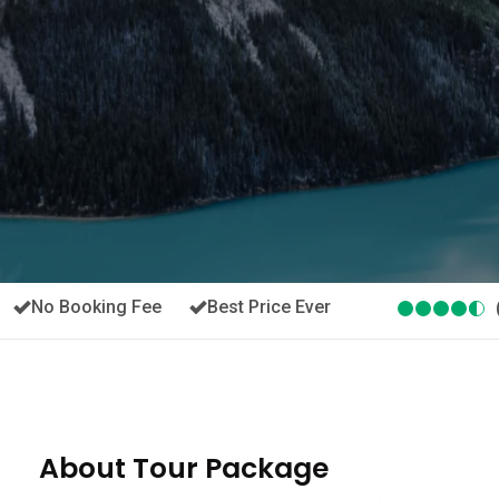
No Booking Fee
Best Price Ever
About Tour Package