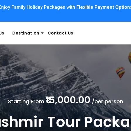
Enjoy Family Holiday Packages with
Flexible Payment Option
Us
Destination
Contact Us
₹15,000.00
Starting From
/per person
shmir Tour Pack