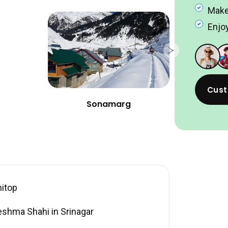
Make
Enjoy
Cust
Sonamarg
nitop
eshma Shahi in Srinagar