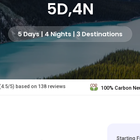
5D,4N
5 Days | 4 Nights | 3 Destinations
(4.5/5) based on 138 reviews
100% Carbon Neu
Starting 