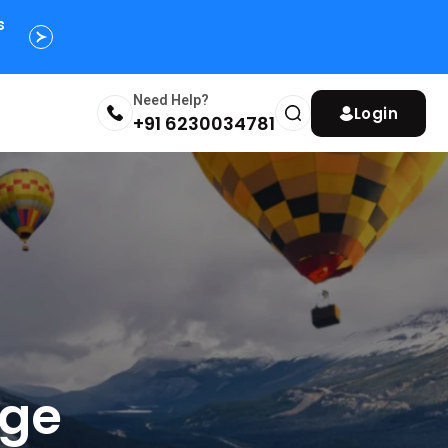
s
Need Help?
Login
+91 6230034781
age