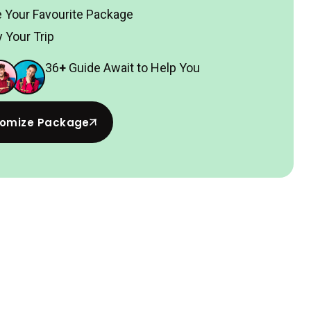
 Your Favourite Package
 Your Trip
36
+
Guide Await to Help You
omize Package