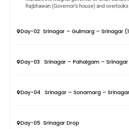
Rajbhawan (Governor’s house) and overlooks D
Day-02 Srinagar – Gulmarg – Srinagar (
Day-03 Srinagar – Pahalgam – Srinagar
Day-04 Srinagar – Sonamarg – Srinaga
Day-05 Srinagar Drop