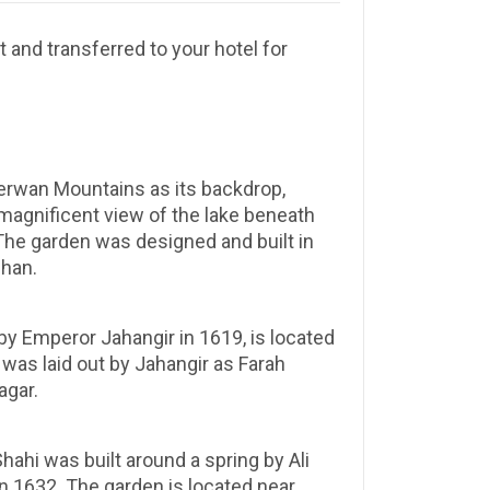
t and transferred to your hotel for
berwan Mountains as its backdrop,
 magnificent view of the lake beneath
The garden was designed and built in
ehan.
 by Emperor Jahangir in 1619, is located
 was laid out by Jahangir as Farah
agar.
ahi was built around a spring by Ali
n 1632. The garden is located near