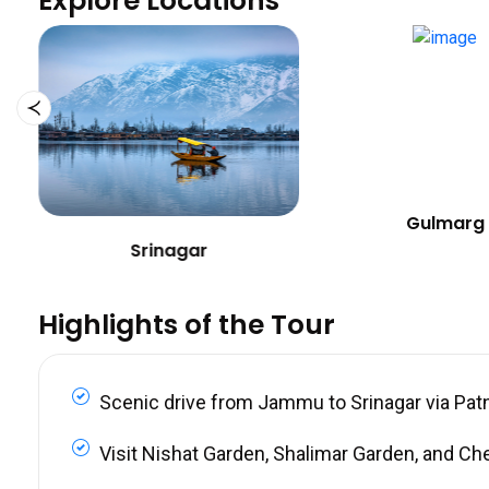
Explore Locations
Gulmarg
Srinagar
Highlights of the Tour
Scenic drive from Jammu to Srinagar via Pat
Visit Nishat Garden, Shalimar Garden, and Ch