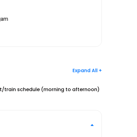
lgam
Expand All +
ht/train schedule (morning to afternoon)