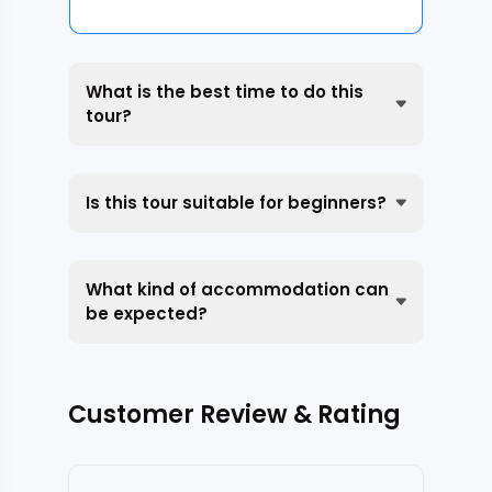
What is the best time to do this
tour?
Is this tour suitable for beginners?
What kind of accommodation can
be expected?
Customer Review & Rating