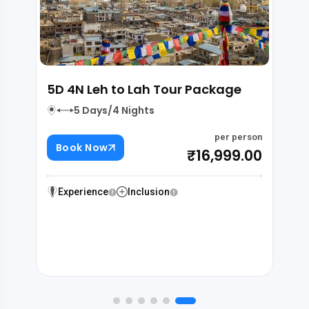
ramshala-Dalhousie-
4D 3N Leh to Lah Tou
lhi
4 Days/3 Nights
 Nights
Book Now
per person
₹18,000.00
Experience
Inclusion
Inclusion