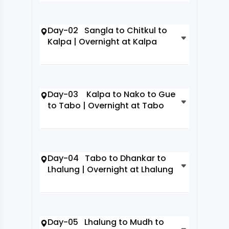
Day-02 Sangla to Chitkul to
Kalpa | Overnight at Kalpa
Day-03 Kalpa to Nako to Gue
to Tabo | Overnight at Tabo
Day-04 Tabo to Dhankar to
Lhalung | Overnight at Lhalung
Day-05 Lhalung to Mudh to