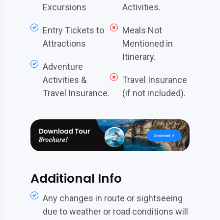
Excursions
Activities.
Entry Tickets to
Meals Not
Attractions
Mentioned in
Itinerary.
Adventure
Activities &
Travel Insurance
Travel Insurance.
(if not included).
Additional Info
Any changes in route or sightseeing
due to weather or road conditions will