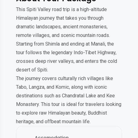
This Spiti Valley road trip is a high-altitude
Himalayan journey that takes you through
dramatic landscapes, ancient monasteries,
remote villages, and scenic mountain roads.
Starting from Shimla and ending at Manali, the
tour follows the legendary Indo-Tibet Highway,
crosses deep river valleys, and enters the cold
desert of Spiti.
The journey covers culturally rich villages like
Tabo, Langza, and Komic, along with iconic
destinations such as Chandratal Lake and Kee
Monastery. This tour is ideal for travelers looking
to explore raw Himalayan beauty, Buddhist
heritage, and offbeat mountain life.
Accomodation