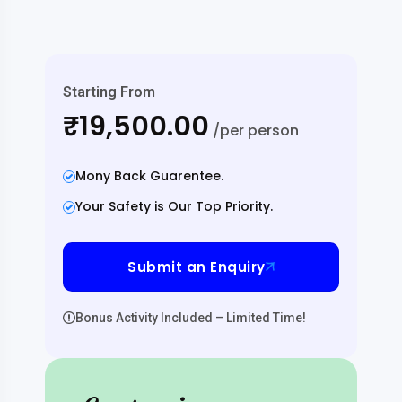
Starting From
₹19,500.00
/per person
Mony Back Guarentee.
Your Safety is Our Top Priority.
Submit an Enquiry
Bonus Activity Included – Limited Time!