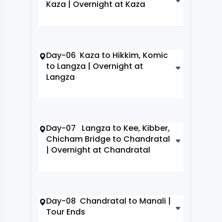
Kaza | Overnight at Kaza
Day-06 Kaza to Hikkim, Komic
to Langza | Overnight at
Langza
Day-07 Langza to Kee, Kibber,
Chicham Bridge to Chandratal
| Overnight at Chandratal
Day-08 Chandratal to Manali |
Tour Ends