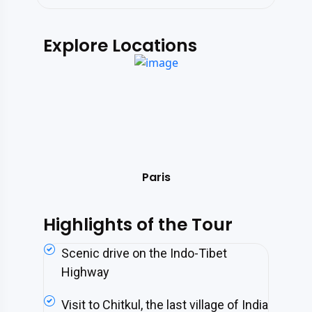
Explore Locations
s
Paris
Highlights of the Tour
Scenic drive on the Indo-Tibet
Highway
Visit to Chitkul, the last village of India