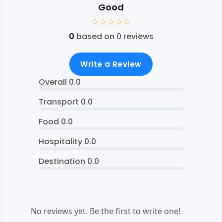
Good
☆
☆
☆
☆
☆
0
based on 0 reviews
Write a Review
Overall
0.0
Transport
0.0
Food
0.0
Hospitality
0.0
Destination
0.0
No reviews yet. Be the first to write one!