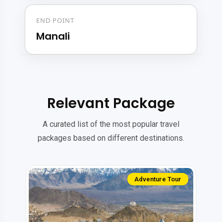
END POINT
Manali
Relevant Package
A curated list of the most popular travel
packages based on different destinations.
Solo Tour