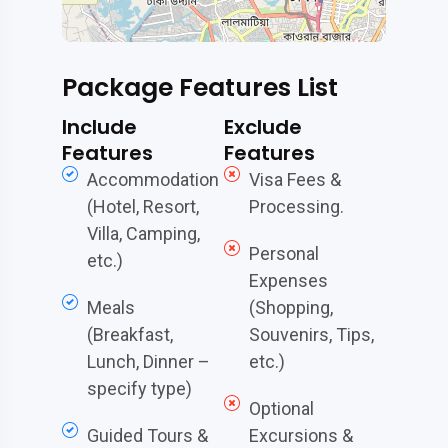
Package Features List
Include
Exclude
Features
Features
Accommodation
Visa Fees &
(Hotel, Resort,
Processing.
Villa, Camping,
Personal
etc.)
Expenses
Meals
(Shopping,
(Breakfast,
Souvenirs, Tips,
Lunch, Dinner –
etc.)
specify type)
Optional
Guided Tours &
Excursions &