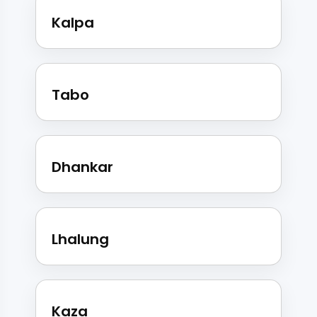
Kalpa
Tabo
Dhankar
Lhalung
Kaza