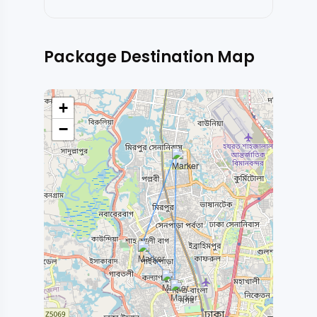
Package Destination Map
+
−