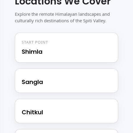
Locations We Cover
Explore the remote Himalayan landscapes and
culturally rich destinations of the Spiti Valley.
START POINT
Shimla
Sangla
Chitkul