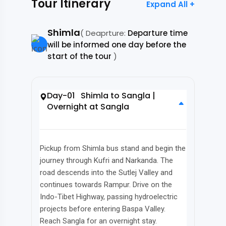
Tour Itinerary
Expand All +
Shimla
( Deaprture:
Departure time
will be informed one day before the
start of the tour
)
Day-01 Shimla to Sangla |
Overnight at Sangla
Pickup from Shimla bus stand and begin the
journey through Kufri and Narkanda. The
road descends into the Sutlej Valley and
continues towards Rampur. Drive on the
Indo-Tibet Highway, passing hydroelectric
projects before entering Baspa Valley.
Reach Sangla for an overnight stay.