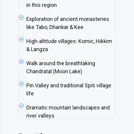
in this region
Exploration of ancient monasteries
like Tabo, Dhankar & Kee
High-altitude villages: Komic, Hikkim
& Langza
Walk around the breathtaking
Chandratal (Moon Lake)
Pin Valley and traditional Spiti village
life
Dramatic mountain landscapes and
river valleys