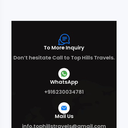
To More Inquiry
Don’t hesitate Call to Top Hills Travels.
WhatsApp
+916230034781
Mail Us
info.tophillstravels@gmail.com