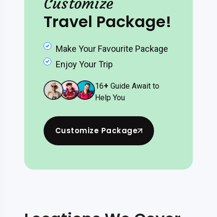
Customize
Travel Package!
Make Your Favourite Package
Enjoy Your Trip
16
+
Guide Await to
Help You
Customize Package