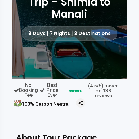
Trip – Shimla to
Manali
8 Days | 7 Nights | 3 Destinations
No
Best
(4.5/5) based
Booking
Price
on 138
Fee
Ever
reviews
100% Carbon Neutral
About Tour Package