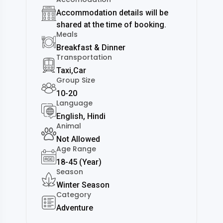
Accommodation details will be
shared at the time of booking.
Meals
Breakfast & Dinner
Transportation
Taxi,Car
Group Size
10-20
Language
English, Hindi
Animal
Not Allowed
Age Range
18-45 (Year)
Season
Winter Season
Category
Adventure