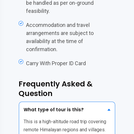
be handled as per on-ground
feasibility.
Accommodation and travel
arrangements are subject to
availability at the time of
confirmation.
Carry With Proper ID Card
Frequently Asked &
Question
What type of tour is this?
This is a high-altitude road trip covering
remote Himalayan regions and villages.