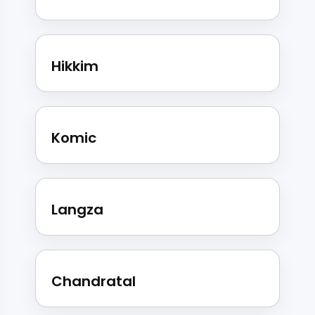
Hikkim
Komic
Langza
Chandratal