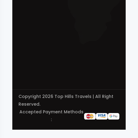
Copyright 2026 Top Hills Travels | All Right
Reserved.
Accepted Payment Methods
: