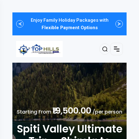
Enjoy Family Holiday Packages with
One-Click Booking, Upto
FLAT 30%
Discount of Haneymoon Tours
Flexible Payment Options
₹19,500.00
Starting From
/per person
Spiti Valley Ultimate