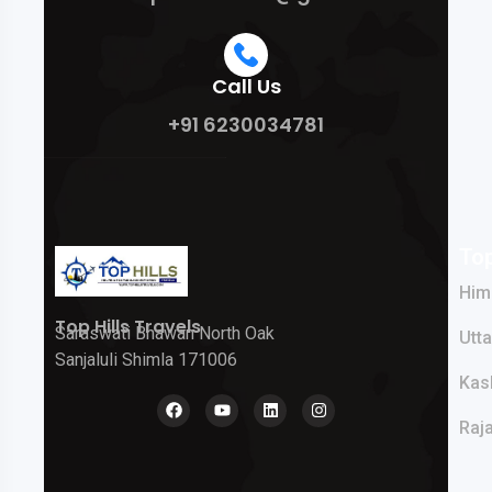
Call Us
+91 6230034781
Top
Him
Top Hills Travels
Saraswati Bhawan North Oak
Utt
Sanjaluli Shimla 171006
Kas
Raj