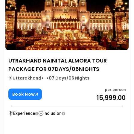
UTRAKHAND NAINITAL ALMORA TOUR
PACKAGE FOR 07DAYS/06NIGHTS
Uttarakhand
07 Days/06 Nights
per person
Book Now
₹15,999.00
Experience
Inclusion