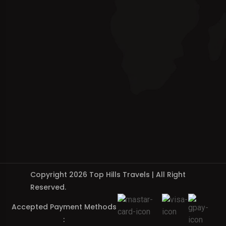
Copyright 2026 Top Hills Travels | All Right
Reserved.
Accepted Payment Methods
: