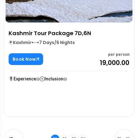
Kashmir Tour Package 7D,6N
Kashmir
7 Days/6 Nights
per person
Book Now
₹19,000.00
Experience
Inclusion