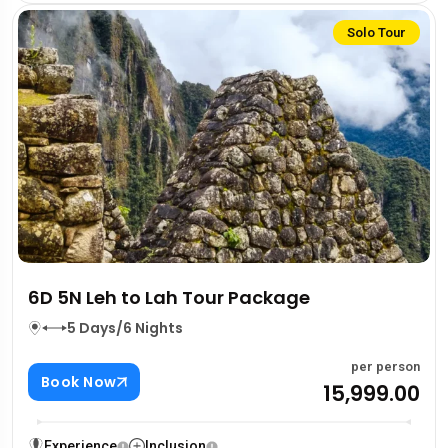
Solo Tour
6D 5N Leh to Lah Tour Package
5 Days/6 Nights
per person
Book Now
₹15,999.00
Experience
Inclusion