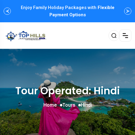
Enjoy Family Holiday Packages with
Flexible
Payment Options
Tour Operated: Hindi
Home
Tours
Hindi