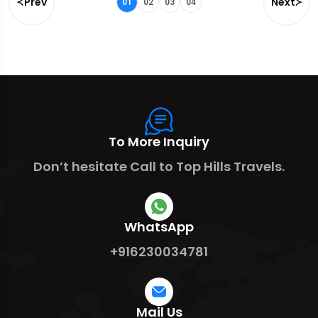
Prev
Next
01
02
03
04
To More Inquiry
Don’t hesitate Call to Top Hills Travels.
WhatsApp
+916230034781
Mail Us