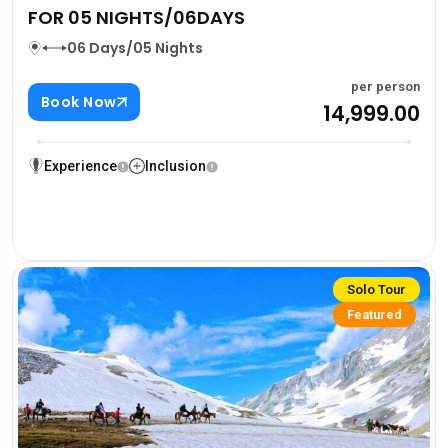
FOR 05 NIGHTS/06DAYS
06 Days/05 Nights
per person
Book Now
₹14,999.00
Experience
Inclusion
Solo Tour
Featured