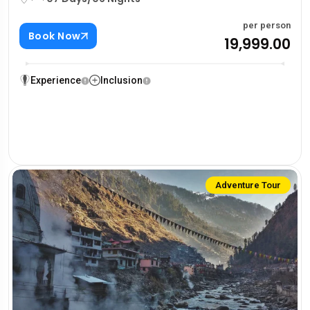
per person
Book Now
₹19,999.00
Experience
Inclusion
Adventure Tour