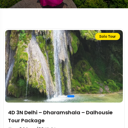
Solo Tour
4D 3N Delhi – Dharamshala – Dalhousie
Tour Package