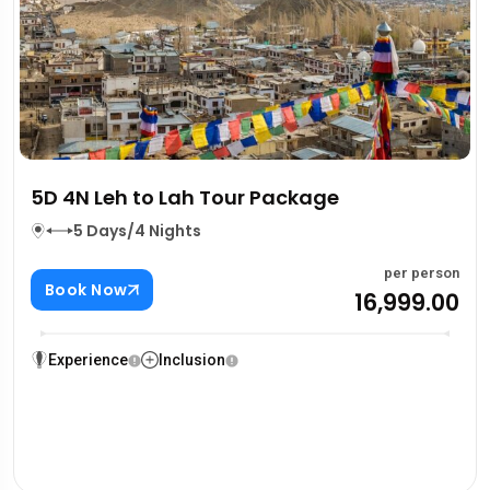
5D 4N Leh to Lah Tour Package
5 Days/4 Nights
per person
Book Now
₹16,999.00
Experience
Inclusion