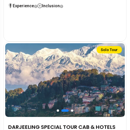
Experience
Inclusion
Solo Tour
DARJEELING SPECIAL TOUR CAB & HOTELS