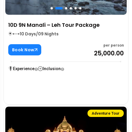
10D 9N Manali – Leh Tour Package
10 Days/09 Nights
per person
Book Now
₹25,000.00
Experience
Inclusion
Adventure Tour