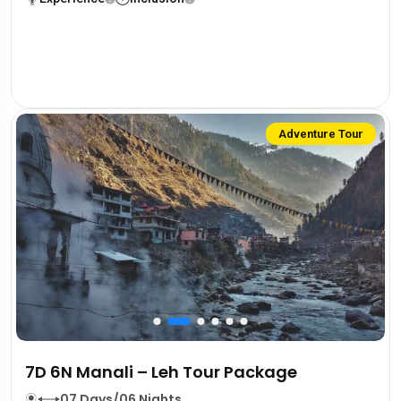
Adventure Tour
7D 6N Manali – Leh Tour Package
07 Days/06 Nights