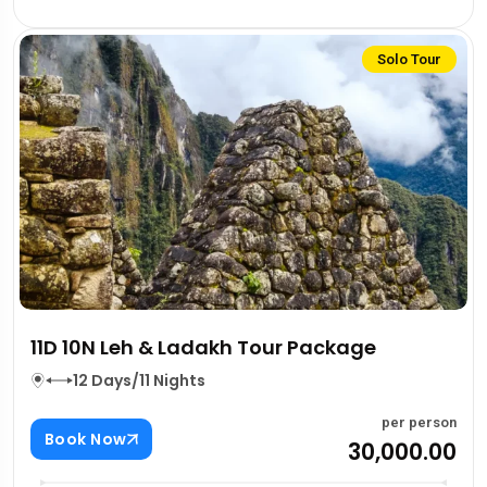
Solo Tour
11D 10N Leh & Ladakh Tour Package
12 Days/11 Nights
per person
Book Now
₹30,000.00