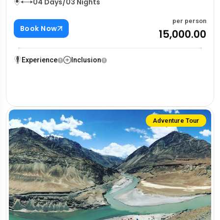
04 Days/03 Nights
per person
Book Now
₹15,000.00
Experience
Inclusion
Adventure Tour