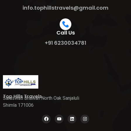
info.tophillstravels@gmail.com
Call Us
+91 6230034781
Top Hills Travels
Saraswati Bhawan North Oak Sanjaluli
Shimla 171006