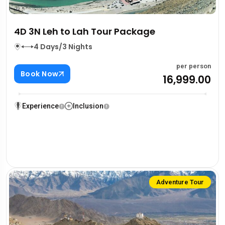
4D 3N Leh to Lah Tour Package
4 Days/3 Nights
per person
Book Now
₹16,999.00
Experience
Inclusion
Adventure Tour