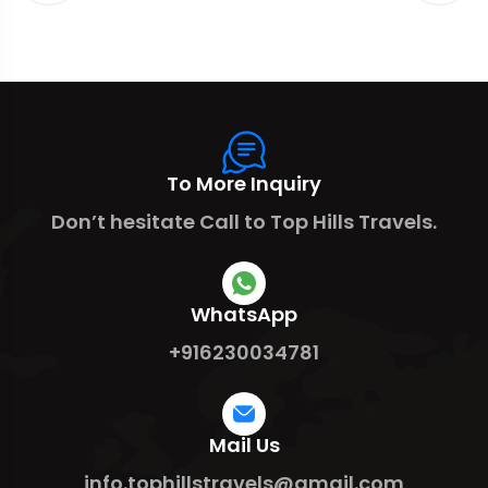
To More Inquiry
Don’t hesitate Call to Top Hills Travels.
WhatsApp
+916230034781
Mail Us
info.tophillstravels@gmail.com