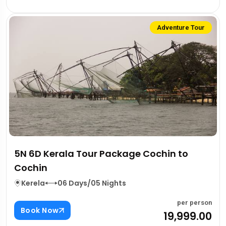
Adventure Tour
5N 6D Kerala Tour Package Cochin to
Cochin
Kerela
06 Days/05 Nights
per person
Book Now
₹19,999.00