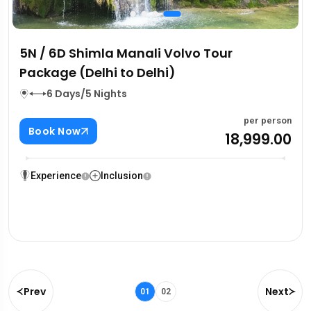
5N / 6D Shimla Manali Volvo Tour
Package (Delhi to Delhi)
6 Days/5 Nights
per person
Book Now
₹18,999.00
Experience
Inclusion
Prev
Next
01
02