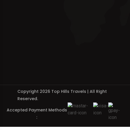
Copyright 2026 Top Hills Travels | All Right
Reserved.
Accepted Payment Methods
: