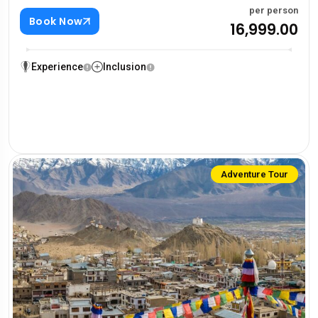
per person
Book Now
₹16,999.00
Experience
Inclusion
Adventure Tour