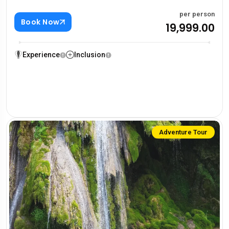
per person
Book Now
₹19,999.00
Experience
Inclusion
Adventure Tour