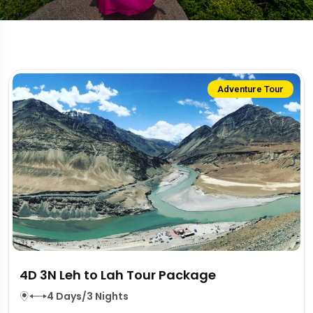
Adventure Tour
4D 3N Leh to Lah Tour Package
4 Days/3 Nights