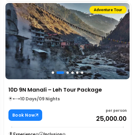
Adventure Tour
10D 9N Manali – Leh Tour Package
10 Days/09 Nights
per person
Book Now
₹25,000.00
Experience
Inclusion