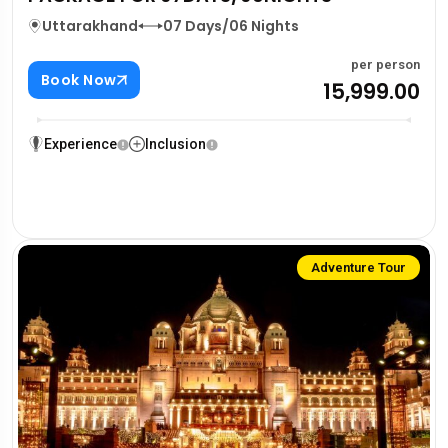
Uttarakhand
07 Days/06 Nights
per person
Book Now
₹15,999.00
Experience
Inclusion
Adventure Tour