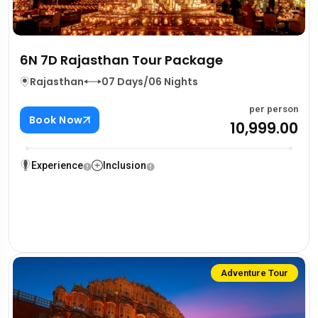
6N 7D Rajasthan Tour Package
Rajasthan
07 Days/06 Nights
per person
Book Now
₹10,999.00
Experience
Inclusion
Adventure Tour