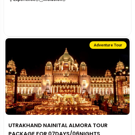
Adventure Tour
UTRAKHAND NAINITAL ALMORA TOUR
PACKAGE FOR 07DAYS/06NIGHTS