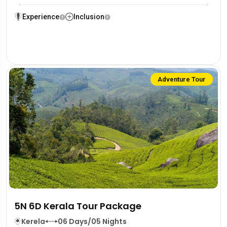
Experience
Inclusion
Adventure Tour
5N 6D Kerala Tour Package
Kerela
06 Days/05 Nights