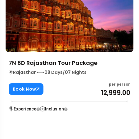
7N 8D Rajasthan Tour Package
Rajasthan
08 Days/07 Nights
per person
Book Now
₹12,999.00
Experience
Inclusion