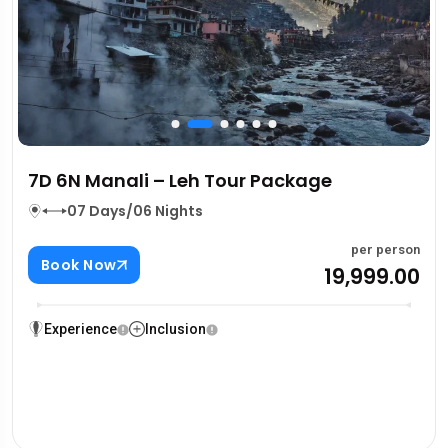
7D 6N Manali – Leh Tour Package
07 Days/06 Nights
per person
Book Now
₹19,999.00
Experience
Inclusion