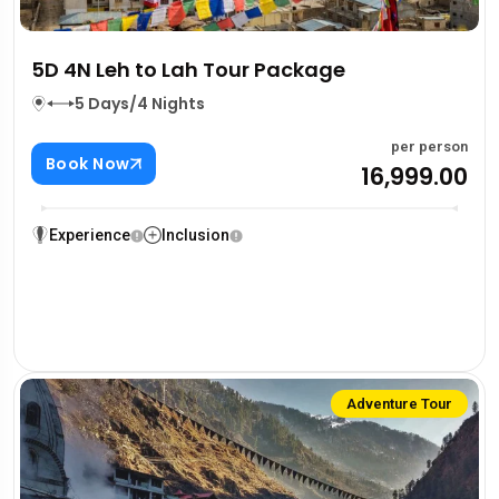
5D 4N Leh to Lah Tour Package
5 Days/4 Nights
per person
Book Now
₹16,999.00
Experience
Inclusion
Adventure Tour