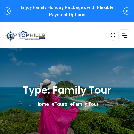
Enjoy Family Holiday Packages with
Flexible
Payment Options
Type: Family Tour
Home
Tours
Family Tour