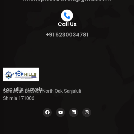
Call Us
+91 6230034781
Top Hills Travels
Saraswati Bhawan North Oak Sanjaluli
Shimla 171006