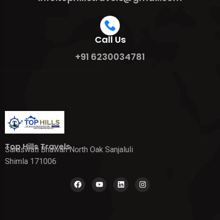
Call Us
+91 6230034781
Top Hills Travels
Saraswati Bhawan North Oak Sanjaluli
Shimla 171006