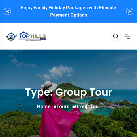
Enjoy Family Holiday Packages with
Flexible
Payment Options
Type: Group Tour
Home
Tours
Group Tour