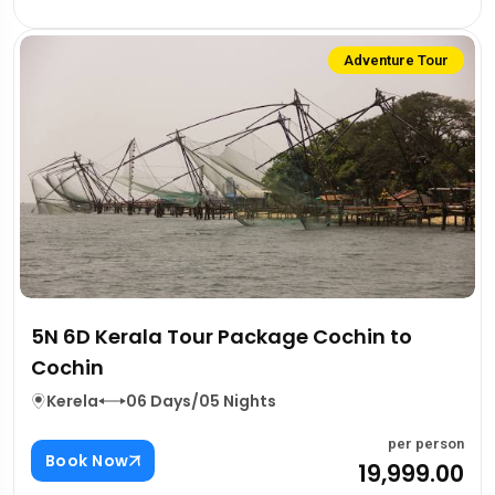
Adventure Tour
5N 6D Kerala Tour Package Cochin to
Cochin
Kerela
06 Days/05 Nights
per person
Book Now
₹19,999.00