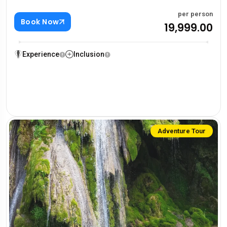
per person
Book Now
₹19,999.00
Experience
Inclusion
Adventure Tour