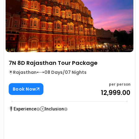
7N 8D Rajasthan Tour Package
Rajasthan
08 Days/07 Nights
per person
Book Now
₹12,999.00
Experience
Inclusion