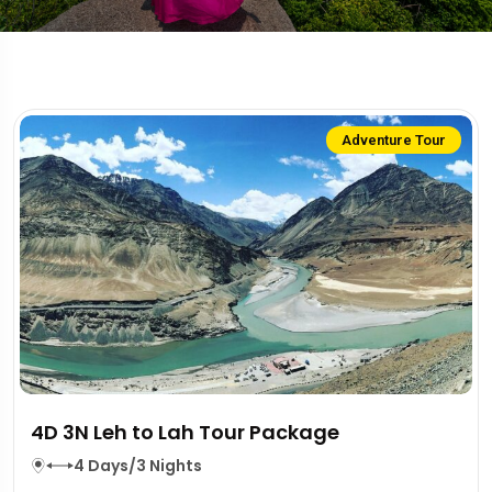
Adventure Tour
4D 3N Leh to Lah Tour Package
4 Days/3 Nights