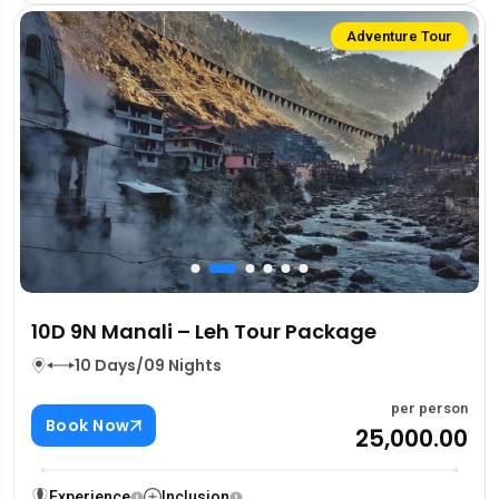
Adventure Tour
10D 9N Manali – Leh Tour Package
10 Days/09 Nights
per person
Book Now
₹25,000.00
Experience
Inclusion