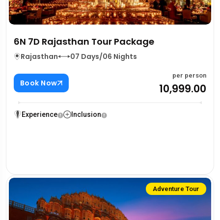
6N 7D Rajasthan Tour Package
Rajasthan
07 Days/06 Nights
per person
Book Now
₹10,999.00
Experience
Inclusion
Adventure Tour