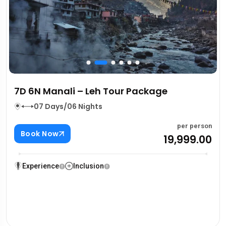
7D 6N Manali – Leh Tour Package
07 Days/06 Nights
per person
Book Now
₹19,999.00
Experience
Inclusion