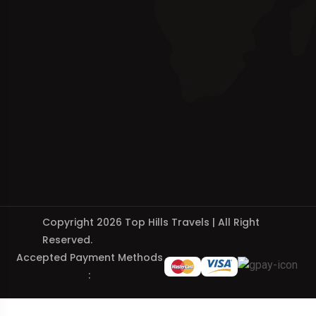
Copyright 2026 Top Hills Travels | All Right
Reserved.
Accepted Payment Methods
: