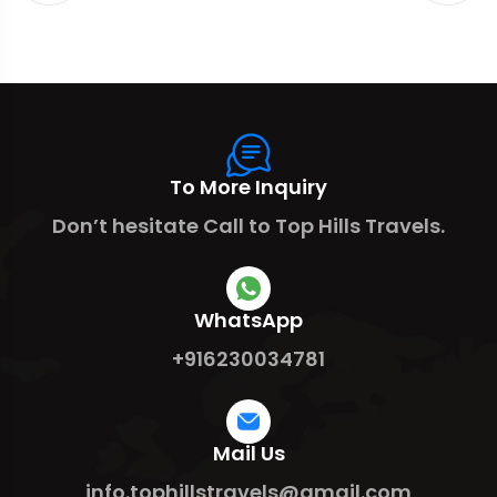
To More Inquiry
Don’t hesitate Call to Top Hills Travels.
WhatsApp
+916230034781
Mail Us
info.tophillstravels@gmail.com