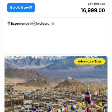
per person
Book Now
₹16,999.00
Experience
Inclusion
Adventure Tour