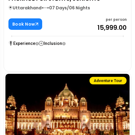
Uttarakhand
07 Days/06 Nights
per person
Book Now
₹15,999.00
Experience
Inclusion
Adventure Tour