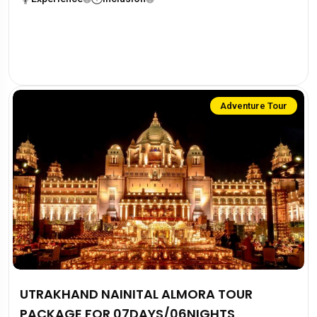
Adventure Tour
UTRAKHAND NAINITAL ALMORA TOUR
PACKAGE FOR 07DAYS/06NIGHTS