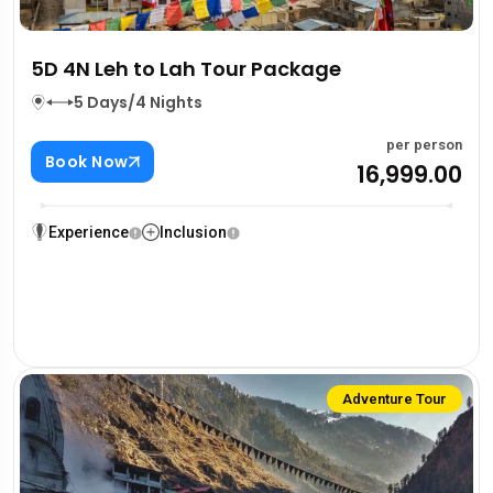
5D 4N Leh to Lah Tour Package
5 Days/4 Nights
per person
Book Now
₹16,999.00
Experience
Inclusion
Adventure Tour