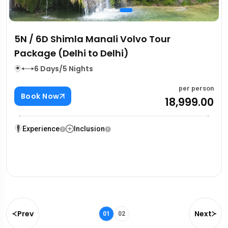
5N / 6D Shimla Manali Volvo Tour
Package (Delhi to Delhi)
6 Days/5 Nights
per person
Book Now
₹18,999.00
Experience
Inclusion
Prev
Next
01
02