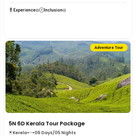
Experience
Inclusion
Adventure Tour
5N 6D Kerala Tour Package
Kerela
06 Days/05 Nights