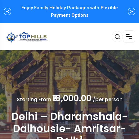
One-Click Booking, Upto
Enjoy Family Holiday Packages with
FLAT 30%
Discount of
Flexible
Haneymoon Tours
Payment Options
₹18,000.00
Starting From
/per person
Delhi – Dharamshala-
Dalhousie- Amritsar-