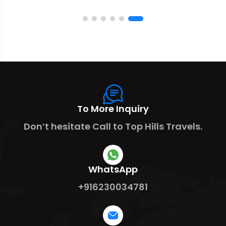
To More Inquiry
Don’t hesitate Call to Top Hills Travels.
WhatsApp
+916230034781