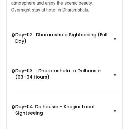
atmosphere and enjoy the scenic beauty.
Overnight stay at hotel in Dharamshala.
Day-02 Dharamshala Sightseeing (Full
Day)
Day-03 : Dharamshala to Dalhousie
(03–04 Hours)
Day-04 Dalhousie – Khajjiar Local
Sightseeing