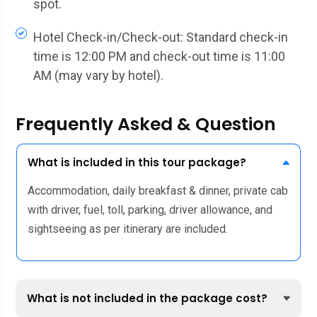
spot.
Hotel Check-in/Check-out: Standard check-in
time is 12:00 PM and check-out time is 11:00
AM (may vary by hotel).
Frequently Asked & Question
What is included in this tour package?
Accommodation, daily breakfast & dinner, private cab
with driver, fuel, toll, parking, driver allowance, and
sightseeing as per itinerary are included.
What is not included in the package cost?