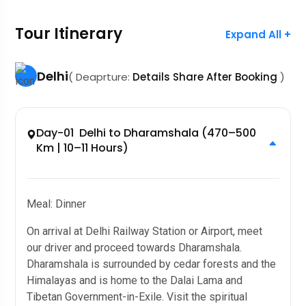
Tour Itinerary
Expand All +
Delhi
( Deaprture:
Details Share After Booking
)
Day-01 Delhi to Dharamshala (470–500
Km | 10–11 Hours)
Meal: Dinner
On arrival at Delhi Railway Station or Airport, meet
our driver and proceed towards Dharamshala.
Dharamshala is surrounded by cedar forests and the
Himalayas and is home to the Dalai Lama and
Tibetan Government-in-Exile. Visit the spiritual