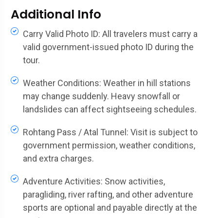
Additional Info
Carry Valid Photo ID: All travelers must carry a
valid government-issued photo ID during the
tour.
Weather Conditions: Weather in hill stations
may change suddenly. Heavy snowfall or
landslides can affect sightseeing schedules.
Rohtang Pass / Atal Tunnel: Visit is subject to
government permission, weather conditions,
and extra charges.
Adventure Activities: Snow activities,
paragliding, river rafting, and other adventure
sports are optional and payable directly at the