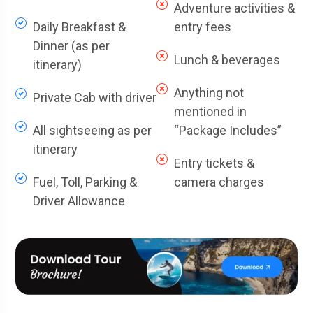
Adventure activities &
Daily Breakfast &
entry fees
Dinner (as per
Lunch & beverages
itinerary)
Anything not
Private Cab with driver
mentioned in
All sightseeing as per
“Package Includes”
itinerary
Entry tickets &
Fuel, Toll, Parking &
camera charges
Driver Allowance