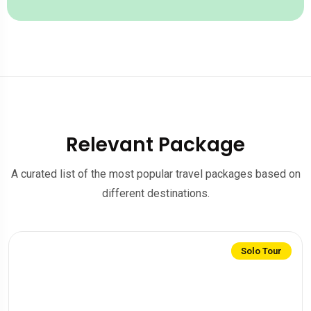
Relevant Package
A curated list of the most popular travel packages based on
different destinations.
Solo Tour