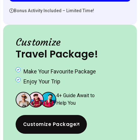
Bonus Activity Included – Limited Time!
Customize
Travel Package!
Make Your Favourite Package
Enjoy Your Trip
4
+ Guide Await to
Help You
Customize Package