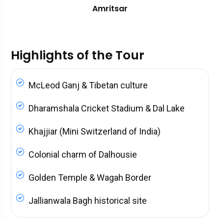
Amritsar
Highlights of the Tour
McLeod Ganj & Tibetan culture
Dharamshala Cricket Stadium & Dal Lake
Khajjiar (Mini Switzerland of India)
Colonial charm of Dalhousie
Golden Temple & Wagah Border
Jallianwala Bagh historical site