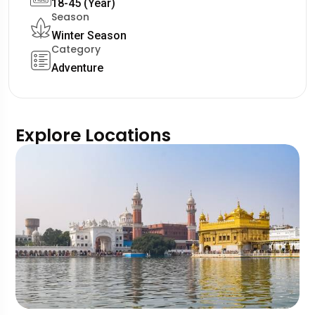
18-45 (Year)
Season
Winter Season
Category
Adventure
Explore Locations
W