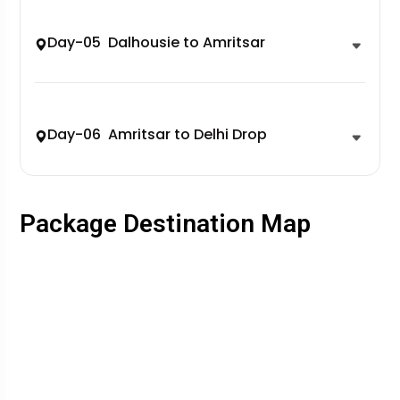
Day-05 Dalhousie to Amritsar
Day-06 Amritsar to Delhi Drop
Package Destination Map