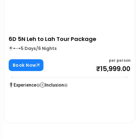
4D 3N Delhi – Dharamshala – Dalhousie
Tour Package
04 Days/03 Nights
per person
Book Now
₹15,000.00
Experience
Inclusion