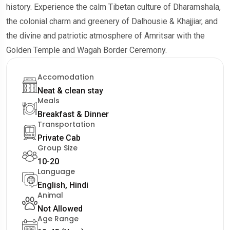
history. Experience the calm Tibetan culture of Dharamshala,
the colonial charm and greenery of Dalhousie & Khajjiar, and
the divine and patriotic atmosphere of Amritsar with the
Golden Temple and Wagah Border Ceremony.
Accomodation
Neat & clean stay
Meals
Breakfast & Dinner
Transportation
Private Cab
Group Size
10-20
Language
English, Hindi
Animal
Not Allowed
Age Range