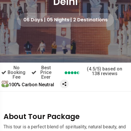
Delhi
06 Days | 05 Nights | 2 Destinations
No
Best
(4.5/5) based on
Booking
Price
138 reviews
Fee
Ever
100% Carbon Neutral
About Tour Package
This tour is a perfect blend of spirituality, natural beauty, and