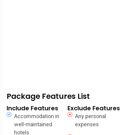
Package Features List
Include Features
Exclude Features
Accommodation in
Any personal
well-maintained
expenses
hotels