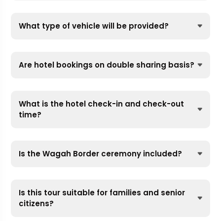
What type of vehicle will be provided?
Are hotel bookings on double sharing basis?
What is the hotel check-in and check-out
time?
Is the Wagah Border ceremony included?
Is this tour suitable for families and senior
citizens?