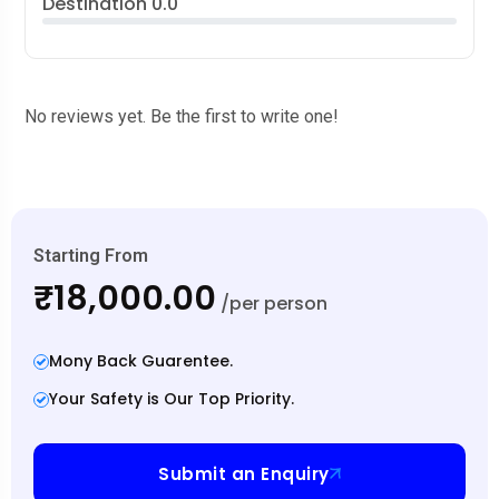
Destination
0.0
No reviews yet. Be the first to write one!
Starting From
₹18,000.00
/per person
Mony Back Guarentee.
Your Safety is Our Top Priority.
Submit an Enquiry