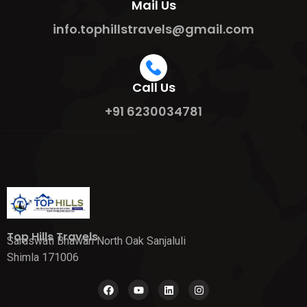
Mail Us
info.tophillstravels@gmail.com
Call Us
+91 6230034781
Top Hills Travels
Saraswati Bhawan North Oak Sanjaluli
Shimla 171006