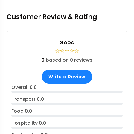
Customer Review & Rating
Good
☆
☆
☆
☆
☆
0
based on 0 reviews
Write a Review
Overall
0.0
Transport
0.0
Food
0.0
Hospitality
0.0