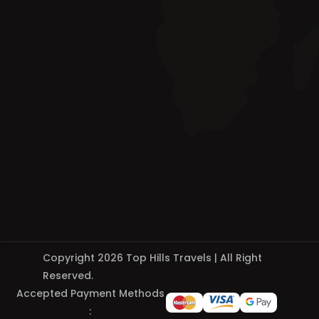
Copyright 2026 Top Hills Travels | All Right
Reserved.
Accepted Payment Methods
: